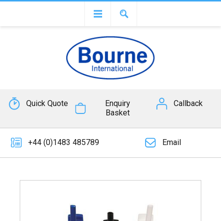
Quick Quote
Enquiry
Callback
Basket
+44 (0)1483 485789
Email