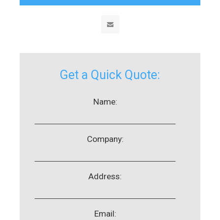
Get a Quick Quote:
Name:
Company:
Address:
Email: