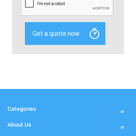
Categories
About Us