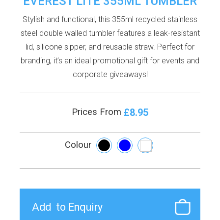
EVEREST LITE 355ML TUMBLER
Stylish and functional, this 355ml recycled stainless
steel double walled tumbler features a leak-resistant
lid, silicone sipper, and reusable straw. Perfect for
branding, it’s an ideal promotional gift for events and
corporate giveaways!
£8.95
Prices From
Colour