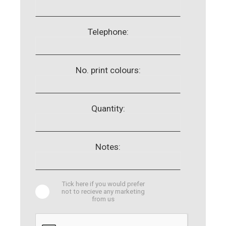
Telephone:
No. print colours:
Quantity:
Notes:
Tick here if you would prefer
not to recieve any marketing
from us