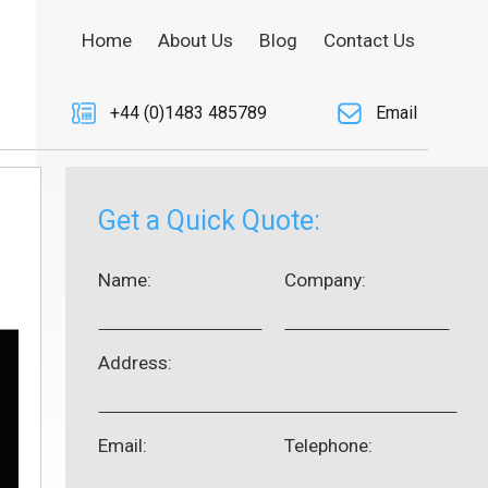
Home
About Us
Blog
Contact Us
+44 (0)1483 485789
Email
Get a Quick Quote:
Name:
Company:
Address:
Email:
Telephone: