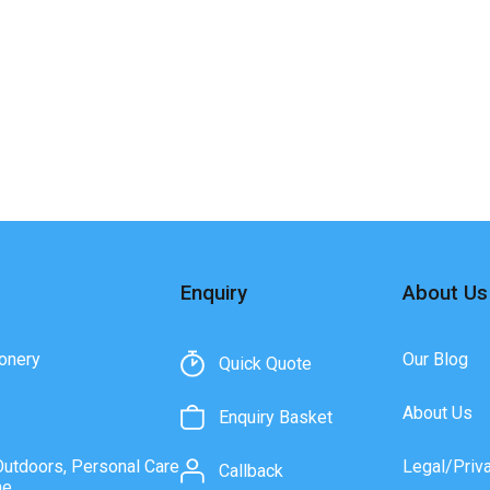
Enquiry
About Us
onery
Our Blog
Quick Quote
About Us
Enquiry Basket
Outdoors, Personal Care
Legal/Priv
Callback
ne