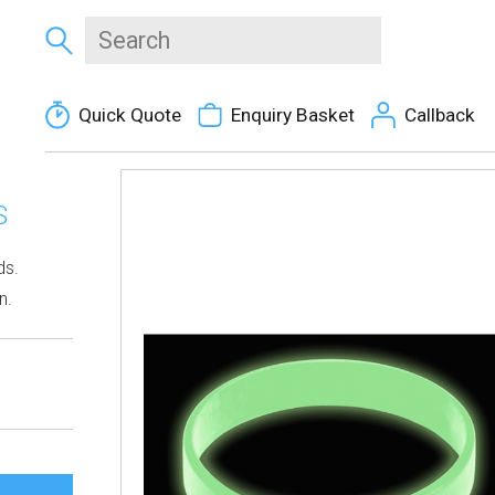
Quick Quote
Enquiry Basket
Callback
S
ds.
n.