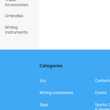
Accessories
Umbrellas
Writing
Instruments
Categories
Eco
Confecti
Writing Instruments
Events
Bags
Sports, 
& Hygie