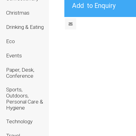
Christmas
Drinking & Eating
Eco
Events
Paper, Desk,
Conference
Sports,
Outdoors,
Personal Care &
Hygiene
Technology
Travel