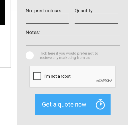
No. print colours:
Quantity:
Notes:
Tick here if you would prefer not to
recieve any marketing from us