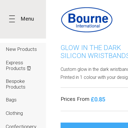
Menu
GLOW IN THE DARK
New Products
SILICON WRISTBAND
Express
Products ⏰
Custom glow in the dark wristban
Printed in 1 colour with your desig
Bespoke
Products
£0.85
Prices From
Bags
Clothing
Confectionery