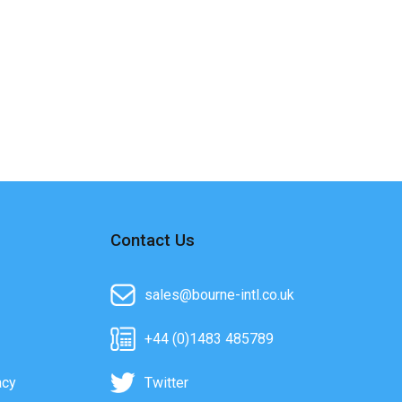
Contact Us
sales@bourne-intl.co.uk
+44 (0)1483 485789
acy
Twitter