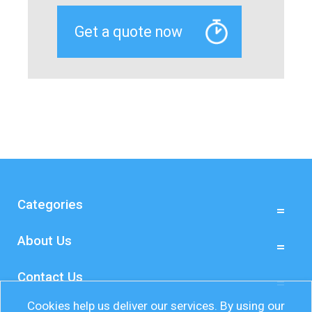
Categories
About Us
Contact Us
Cookies help us deliver our services. By using our