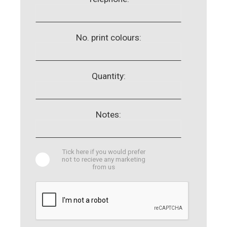
No. print colours:
Quantity:
Notes:
Tick here if you would prefer
not to recieve any marketing
from us