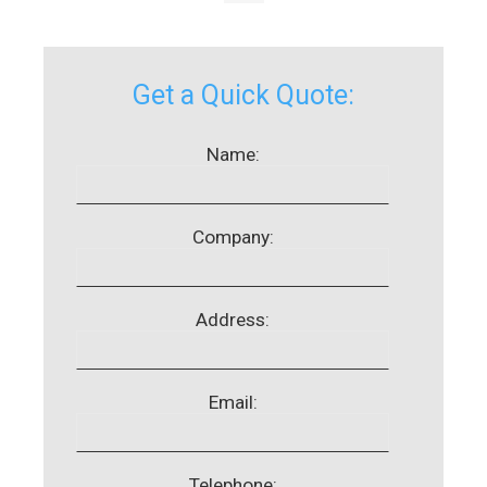
Get a Quick Quote:
Name:
Company:
Address:
Email:
Telephone: