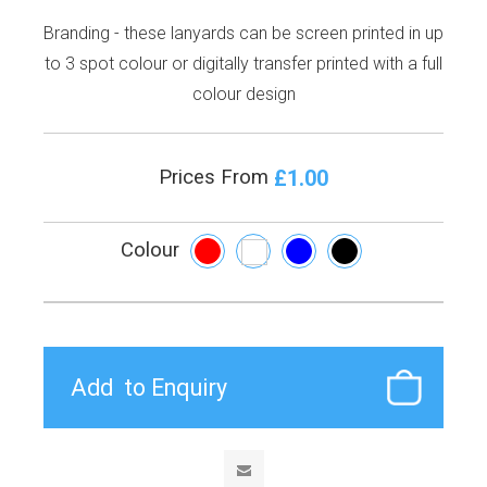
Branding - these lanyards can be screen printed in up
to 3 spot colour or digitally transfer printed with a full
colour design
£1.00
Prices From
Colour