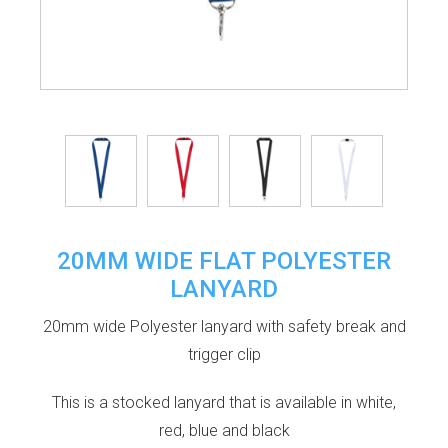
20MM WIDE FLAT POLYESTER
LANYARD
20mm wide Polyester lanyard with safety break and
trigger clip
This is a stocked lanyard that is available in white,
red, blue and black