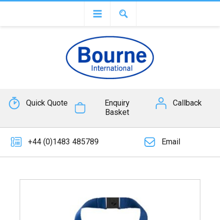
Quick Quote
Enquiry
Callback
Basket
+44 (0)1483 485789
Email