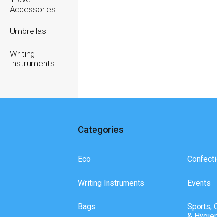
Accessories
Umbrellas
Writing
Instruments
Categories
Eco
Confecti
Writing Instruments
Events
Bags
Sports, 
& Hygie