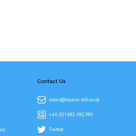
Contact Us
sales@bourne-intl.co.uk
+44 (0)1483 485789
acy
Twitter