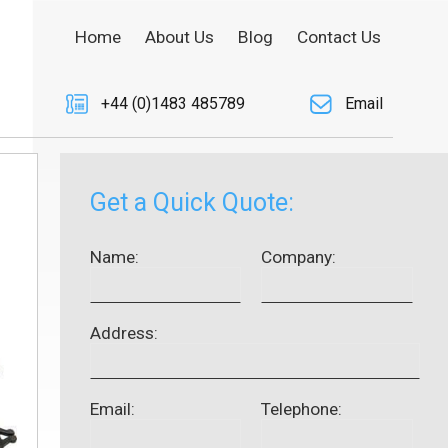
Home
About Us
Blog
Contact Us
+44 (0)1483 485789
Email
Get a Quick Quote:
Name:
Company:
Address:
Email:
Telephone: