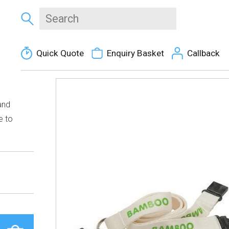
Quick Quote
Enquiry Basket
Callback
and
e to