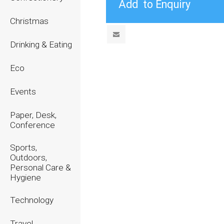
Christmas
Drinking & Eating
Eco
Events
Paper, Desk,
Conference
Sports,
Outdoors,
Personal Care &
Hygiene
Technology
Travel