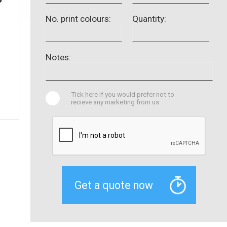
No. print colours:
Quantity:
Notes:
Tick here if you would prefer not to
recieve any marketing from us