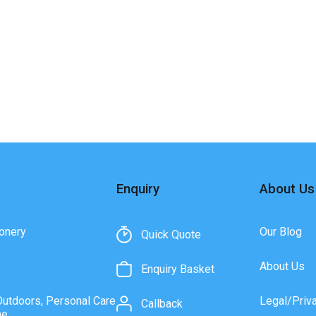
Enquiry
About Us
onery
Our Blog
Quick Quote
About Us
Enquiry Basket
Outdoors, Personal Care
Legal/Priv
Callback
ne