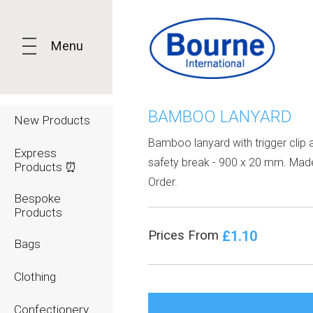
Menu
BAMBOO LANYARD
New Products
Bamboo lanyard with trigger clip 
Express
safety break - 900 x 20 mm. Mad
Products ⏰
Order.
Bespoke
Products
£1.10
Prices From
Bags
Clothing
Confectionery