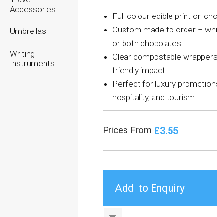
Accessories
Full-colour edible print on ch
Custom made to order – whit
Umbrellas
or both chocolates
Writing
Clear compostable wrappers
Instruments
friendly impact
Perfect for luxury promotion
hospitality, and tourism
£3.55
Prices From