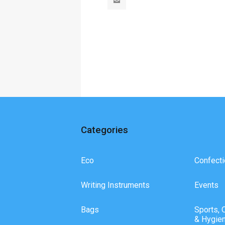
Categories
Eco
Confecti
Writing Instruments
Events
Bags
Sports, 
& Hygie