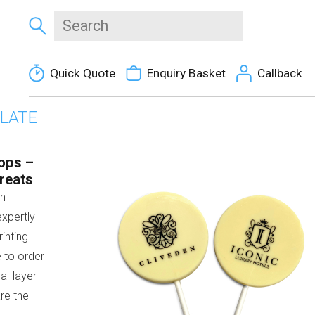
Quick Quote
Enquiry Basket
Callback
OLATE
ops –
reats
th
expertly
inting
 to order
ual-layer
are the