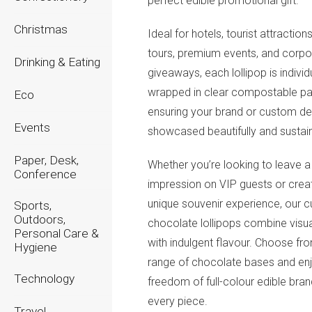
perfect edible promotional gift.
Christmas
Ideal for hotels, tourist attraction
tours, premium events, and corpo
Drinking & Eating
giveaways, each lollipop is individ
wrapped in clear compostable pa
Eco
ensuring your brand or custom de
Events
showcased beautifully and sustain
Paper, Desk,
Whether you’re looking to leave a 
Conference
impression on VIP guests or crea
unique souvenir experience, our 
Sports,
Outdoors,
chocolate lollipops combine visu
Personal Care &
with indulgent flavour. Choose fr
Hygiene
range of chocolate bases and enj
Technology
freedom of full-colour edible bra
every piece.
Travel