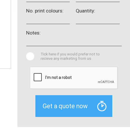
No. print colours:
Quantity:
Notes:
Tick here if you would prefer not to
recieve any marketing from us