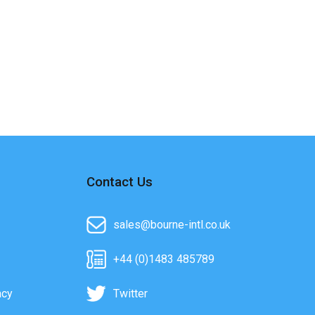
Contact Us
sales@bourne-intl.co.uk
+44 (0)1483 485789
acy
Twitter