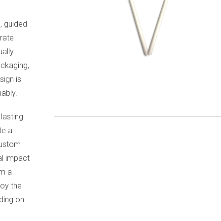
s, guided
rate
ually
ckaging,
sign is
ably.
lasting
te a
custom
al impact
om a
oy the
nding on