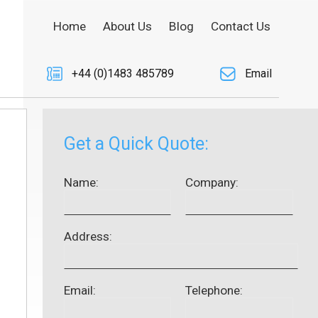
Home
About Us
Blog
Contact Us
+44 (0)1483 485789
Email
Get a Quick Quote:
Name:
Company:
Address:
Email:
Telephone: