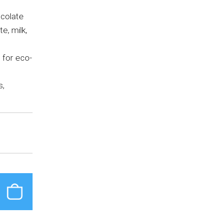
ocolate
e, milk,
 for eco-
s,