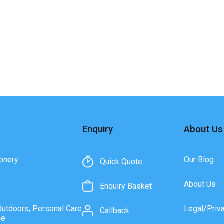
Enquiry
About Us
onery
Our Blog
Quick Quote
About Us
Enquiry Basket
Outdoors, Personal Care
Legal/Priv
Callback
ne