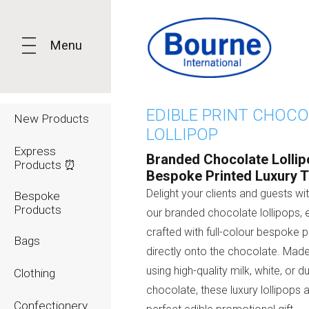
Menu
EDIBLE PRINT CHOC
New Products
LOLLIPOP
Express
Branded Chocolate Lollip
Products ⏰
Bespoke Printed Luxury T
Delight your clients and guests wi
Bespoke
Products
our branded chocolate lollipops, 
crafted with full-colour bespoke pr
Bags
directly onto the chocolate. Made
using high-quality milk, white, or d
Clothing
chocolate, these luxury lollipops 
Confectionery