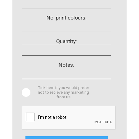
No. print colours:
Quantity:
Notes:
Tick here if you would prefer
not to recieve any marketing
from us