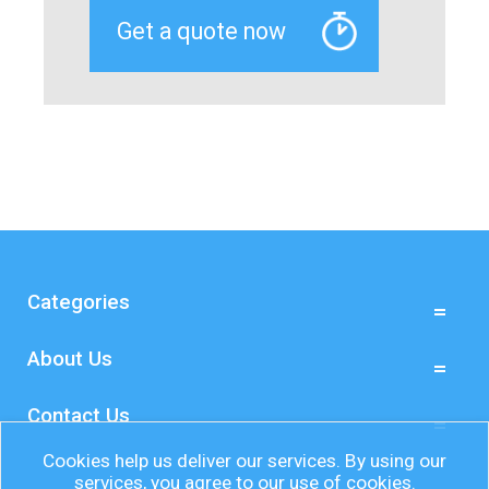
Categories
About Us
Contact Us
Cookies help us deliver our services. By using our
services, you agree to our use of cookies.