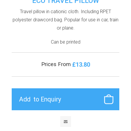
ECO TRAVEL PILLOW
Travel pillow in cationic cloth. Including RPET
polyester drawcord bag. Popular for use in car, train
or plane.
Can be printed
£13.80
Prices From