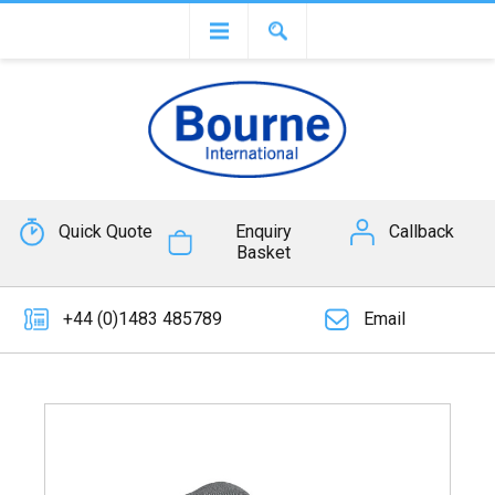
Quick Quote
Enquiry
Callback
Basket
+44 (0)1483 485789
Email