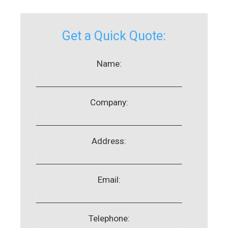
Get a Quick Quote:
Name:
Company:
Address:
Email:
Telephone: