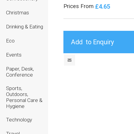
£4.65
Prices From
Christmas
Drinking & Eating
Eco
Events
Paper, Desk,
Conference
Sports,
Outdoors,
Personal Care &
Hygiene
Technology
Travel