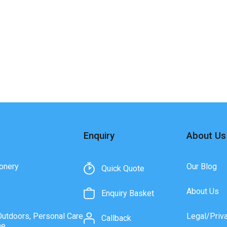
Enquiry
About Us
onery
Our Blog
Quick Quote
About Us
Enquiry Basket
Outdoors, Personal Care
Legal/Priv
Callback
ne