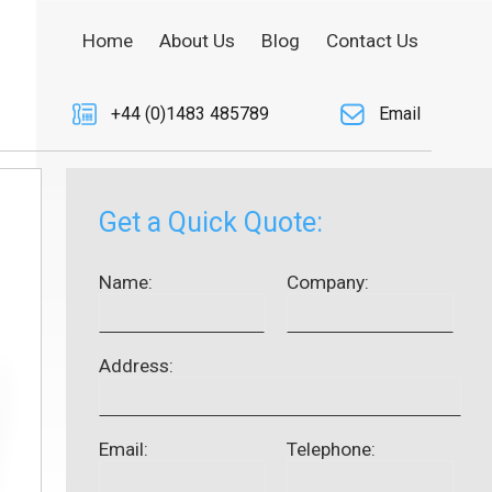
Home
About Us
Blog
Contact Us
+44 (0)1483 485789
Email
Get a Quick Quote:
Name:
Company:
Address:
Email:
Telephone: