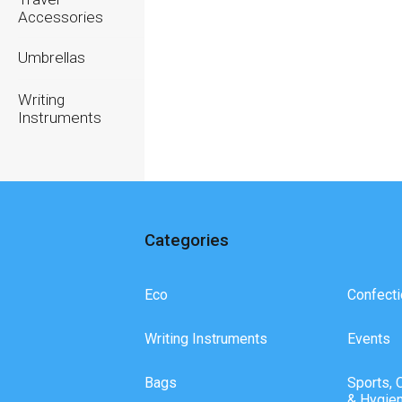
Accessories
Umbrellas
Writing
Instruments
Categories
Eco
Confecti
Writing Instruments
Events
Bags
Sports, 
& Hygie