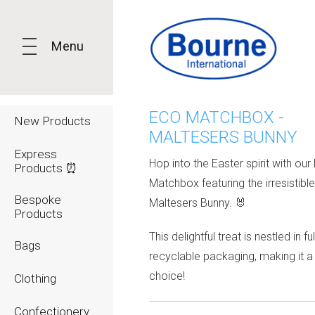
Menu
ECO MATCHBOX -
New Products
MALTESERS BUNNY
Express
Hop into the Easter spirit with our
Products ⏰
Matchbox featuring the irresistibl
Bespoke
Maltesers Bunny. 🐰
Products
This delightful treat is nestled in ful
Bags
recyclable packaging, making it a
choice!
Clothing
Confectionery