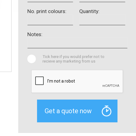
No. print colours:
Quantity:
Notes:
Tick here if you would prefer not to
recieve any marketing from us