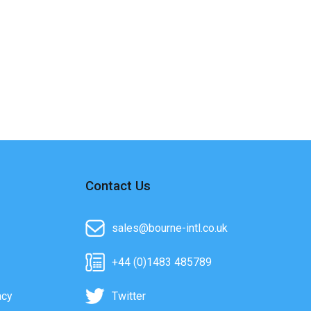
Contact Us
sales@bourne-intl.co.uk
+44 (0)1483 485789
acy
Twitter