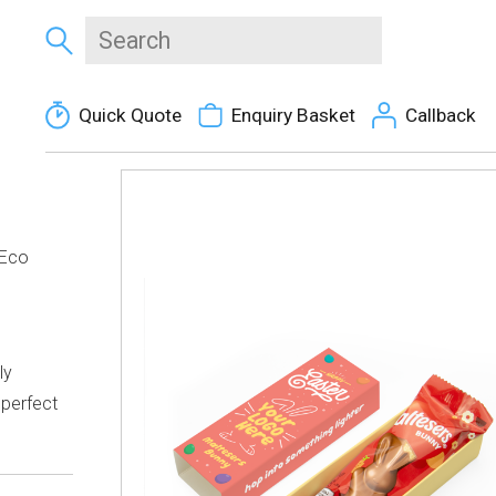
Quick Quote
Enquiry Basket
Callback
 Eco
e
ly
 perfect