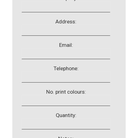
Address:
Email:
Telephone:
No. print colours:
Quantity: