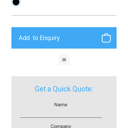
Get a Quick Quote:
Name:
Company: