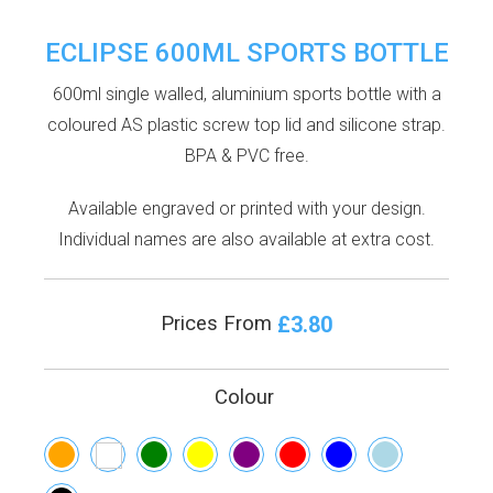
ECLIPSE 600ML SPORTS BOTTLE
600ml single walled, aluminium sports bottle with a
coloured AS plastic screw top lid and silicone strap.
BPA & PVC free.
Available engraved or printed with your design.
Individual names are also available at extra cost.
£3.80
Prices From
Colour