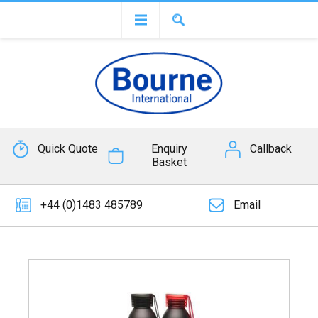
Quick Quote
Enquiry
Callback
Basket
+44 (0)1483 485789
Email