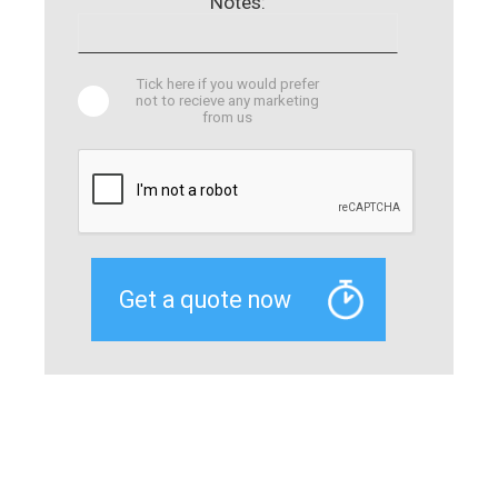
Notes:
Tick here if you would prefer
not to recieve any marketing
from us