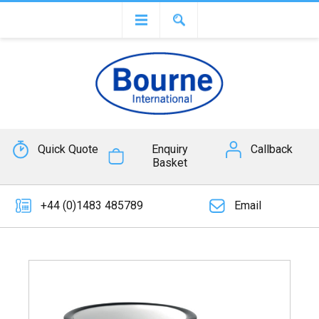
Quick Quote
Enquiry
Callback
Basket
+44 (0)1483 485789
Email