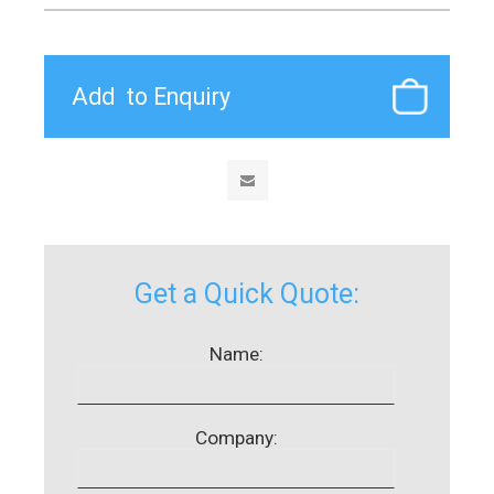
Get a Quick Quote:
Name:
Company: