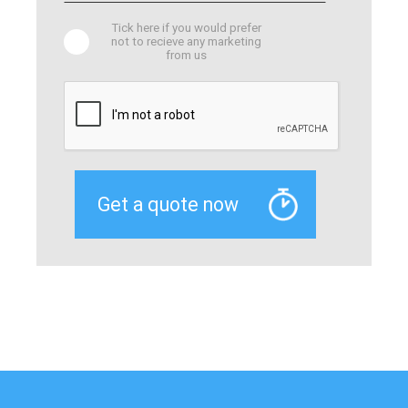
Tick here if you would prefer
not to recieve any marketing
from us