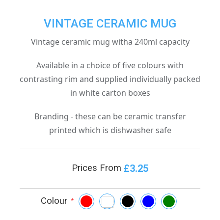
VINTAGE CERAMIC MUG
Vintage ceramic mug witha 240ml capacity
Available in a choice of five colours with
contrasting rim and supplied individually packed
in white carton boxes
Branding - these can be ceramic transfer
printed which is dishwasher safe
£3.25
Prices From
Colour
*