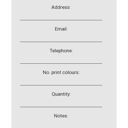
Address:
Email:
Telephone:
No. print colours:
Quantity:
Notes: