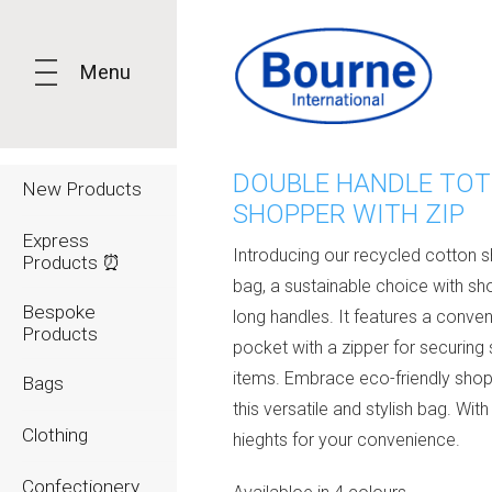
Menu
DOUBLE HANDLE TOT
New Products
SHOPPER WITH ZIP
Express
Introducing our recycled cotton 
Products ⏰
bag, a sustainable choice with sh
Bespoke
long handles. It features a conven
Products
pocket with a zipper for securing 
items. Embrace eco-friendly shop
Bags
this versatile and stylish bag. With
Clothing
hieghts for your convenience.
Confectionery