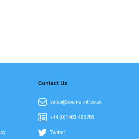
Contact Us
sales@bourne-intl.co.uk
+44 (0)1483 485789
acy
Twitter