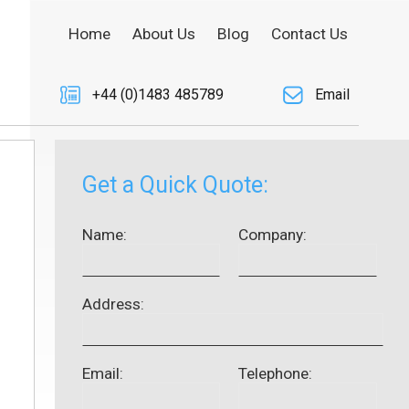
Home
About Us
Blog
Contact Us
+44 (0)1483 485789
Email
Get a Quick Quote:
Name:
Company:
Address:
Email:
Telephone: