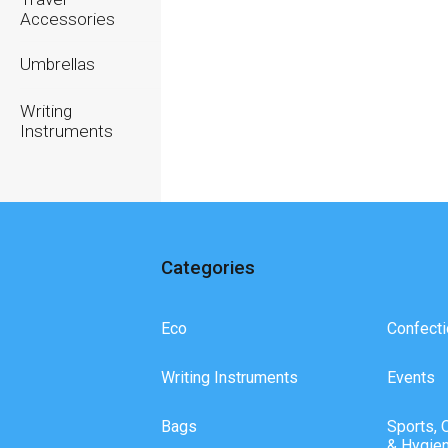
Accessories
Umbrellas
Writing
Instruments
Categories
Eco
Confecti
Writing Instruments
Events
Bags
Sports, 
& Hygie