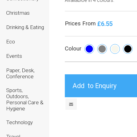
Availabloe in 4 colours.
Christmas
£6.55
Prices From
Drinking & Eating
Eco
Colour
Events
Paper, Desk,
Conference
Sports,
Outdoors,
Personal Care &
Hygiene
Technology
Travel