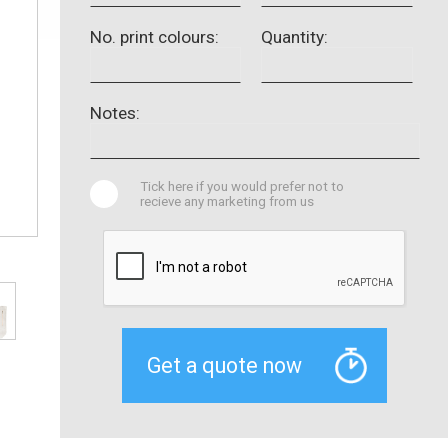
No. print colours:
Quantity:
Notes:
Tick here if you would prefer not to
recieve any marketing from us