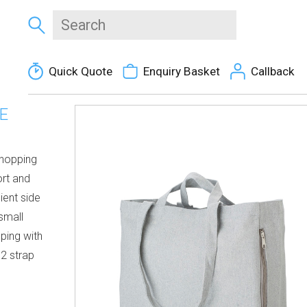
Quick Quote
Enquiry Basket
Callback
E
shopping
ort and
ient side
small
ping with
 2 strap