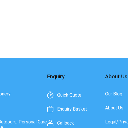
Enquiry
About Us
onery
Our Blog
Quick Quote
About Us
Enquiry Basket
Outdoors, Personal Care
Legal/Priv
Callback
ne