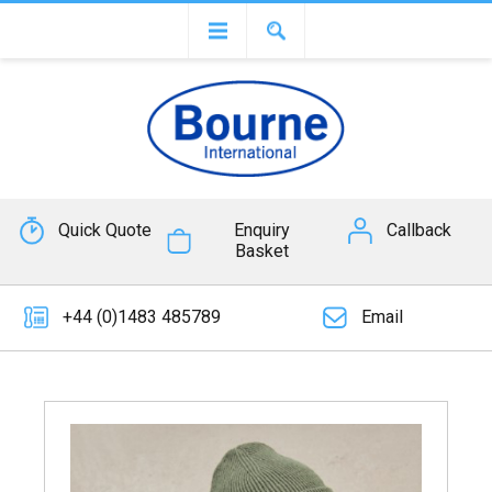
Quick Quote
Enquiry
Callback
Basket
+44 (0)1483 485789
Email