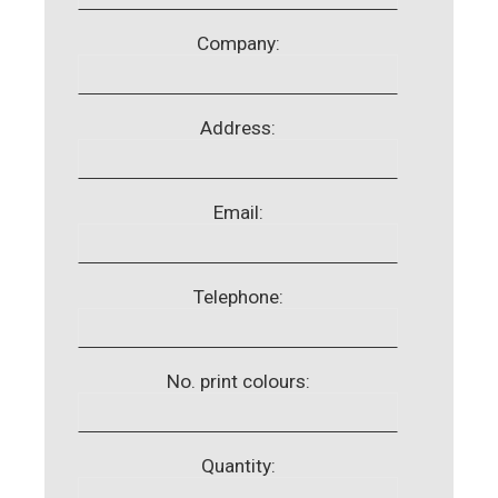
Company:
Address:
Email:
Telephone:
No. print colours:
Quantity: