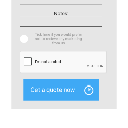
Notes:
Tick here if you would prefer
not to recieve any marketing
from us