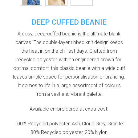
DEEP CUFFED BEANIE
A cosy, deep-cuffed beanie is the ultimate blank
canvas. The double-layer ribbed knit design keeps
the heat in on the chilliest days. Crafted from
recycled polyester, with an engineered crown for
optimal comfort, this classic beanie with a wide cuff
leaves ample space for personalisation or branding.
It comes to life in a large assortment of colours
from a vast and vibrant palette.
Available embroidered at extra cost.
100% Recycled polyester. Ash, Cloud Grey, Granite:
80% Recycled polyester, 20% Nylon