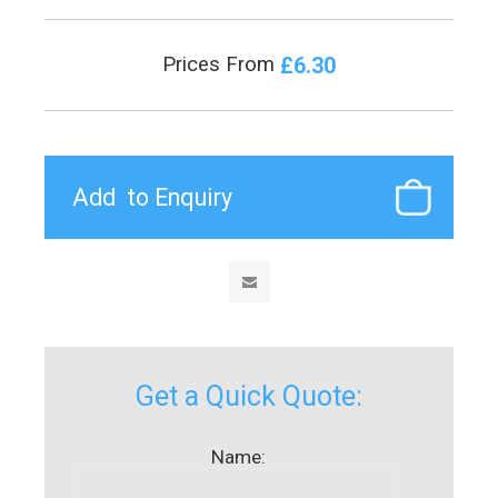
£6.30
Prices From
Get a Quick Quote:
Name: