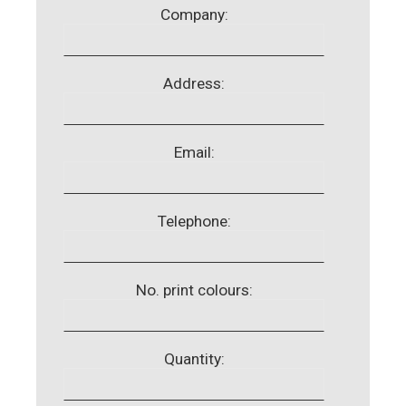
Company:
Address:
Email:
Telephone:
No. print colours:
Quantity: