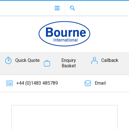
Quick Quote
Enquiry
Callback
Basket
+44 (0)1483 485789
Email