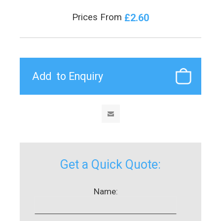
£2.60
Prices From
Get a Quick Quote:
Name: