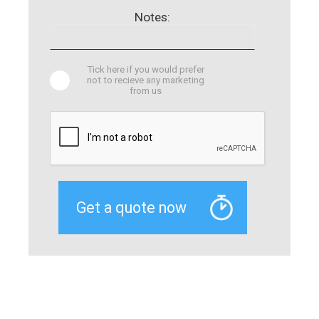
Notes:
Tick here if you would prefer
not to recieve any marketing
from us