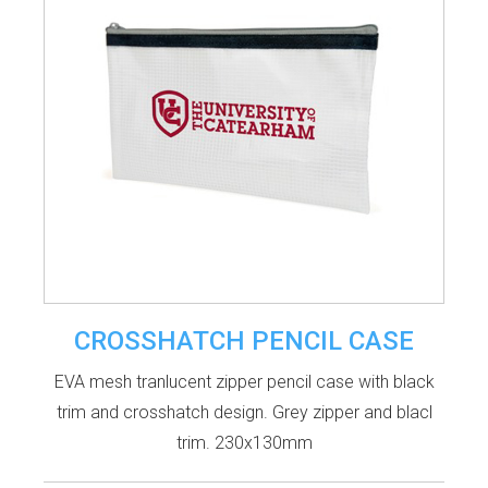
CROSSHATCH PENCIL CASE
EVA mesh tranlucent zipper pencil case with black
trim and crosshatch design. Grey zipper and blacl
trim. 230x130mm