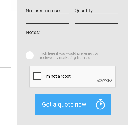
No. print colours:
Quantity:
Notes:
Tick here if you would prefer not to
recieve any marketing from us