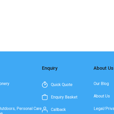
Enquiry
About Us
onery
Our Blog
Quick Quote
About Us
Enquiry Basket
Outdoors, Personal Care
Legal/Priv
Callback
ne