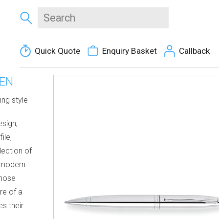
Quick Quote
Enquiry Basket
Callback
PEN
ing style
esign,
ile,
lection of
e modern
those
re of a
s their