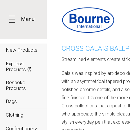
Menu
CROSS CALAIS BALL
New Products
Streamlined elements create strik
Express
Products ⏰
Calais was inspired by art-deco d
with an asymmetrical tapered prof
Bespoke
Products
polished chrome details, and a se
fine finishes. It’s one of the mor
Bags
Cross collections that appeal to 
who appreciate the simple pleasu
Clothing
stylish everyday pen that expresse
Confectionery