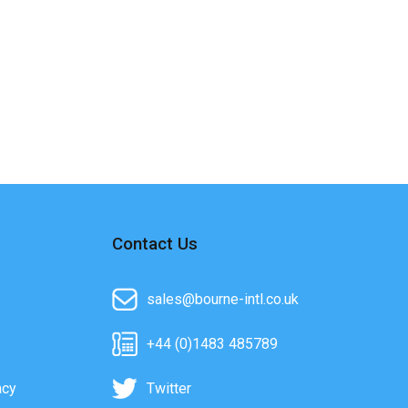
Contact Us
sales@bourne-intl.co.uk
+44 (0)1483 485789
acy
Twitter