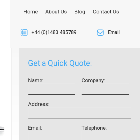
Home
About Us
Blog
Contact Us
+44 (0)1483 485789
Email
Get a Quick Quote:
Name:
Company:
Address:
Email:
Telephone: