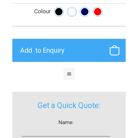
Colour
Get a Quick Quote:
Name: