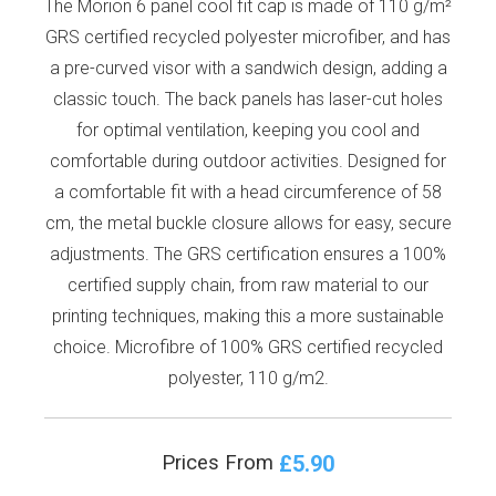
The Morion 6 panel cool fit cap is made of 110 g/m²
GRS certified recycled polyester microfiber, and has
a pre-curved visor with a sandwich design, adding a
classic touch. The back panels has laser-cut holes
for optimal ventilation, keeping you cool and
comfortable during outdoor activities. Designed for
a comfortable fit with a head circumference of 58
cm, the metal buckle closure allows for easy, secure
adjustments. The GRS certification ensures a 100%
certified supply chain, from raw material to our
printing techniques, making this a more sustainable
choice. Microfibre of 100% GRS certified recycled
polyester, 110 g/m2.
£5.90
Prices From