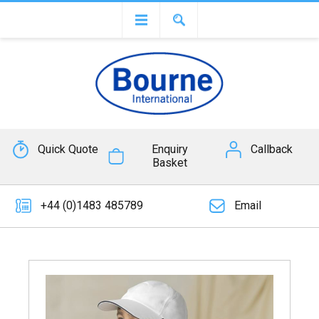
Quick Quote
Enquiry
Callback
Basket
+44 (0)1483 485789
Email