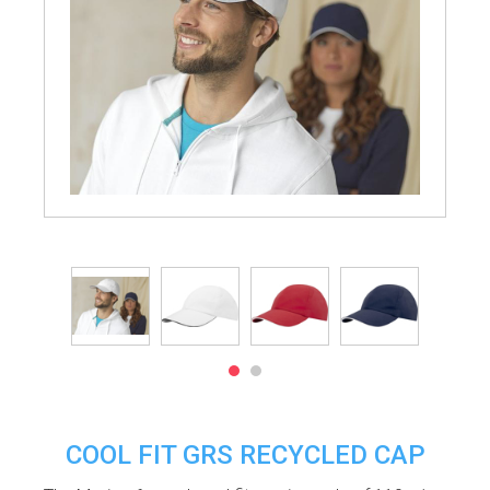
COOL FIT GRS RECYCLED CAP