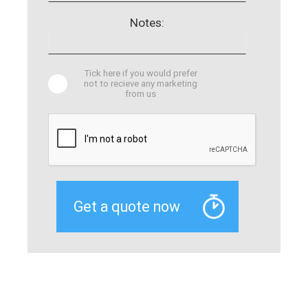
Notes:
Tick here if you would prefer
not to recieve any marketing
from us