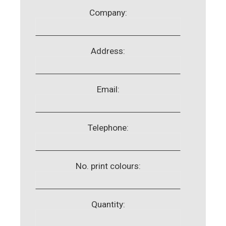
Company:
Address:
Email:
Telephone:
No. print colours:
Quantity: