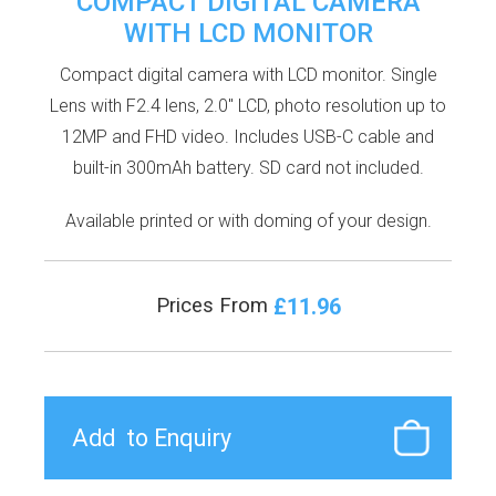
COMPACT DIGITAL CAMERA
WITH LCD MONITOR
Compact digital camera with LCD monitor. Single
Lens with F2.4 lens, 2.0'' LCD, photo resolution up to
12MP and FHD video. Includes USB-C cable and
built-in 300mAh battery. SD card not included.
Available printed or with doming of your design.
£11.96
Prices From