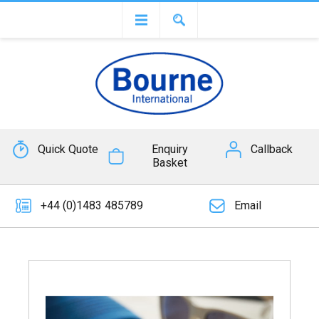
Quick Quote
Enquiry
Callback
Basket
+44 (0)1483 485789
Email