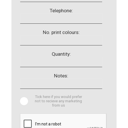
Telephone:
No. print colours:
Quantity:
Notes:
Tick here if you would prefer
not to recieve any marketing
from us