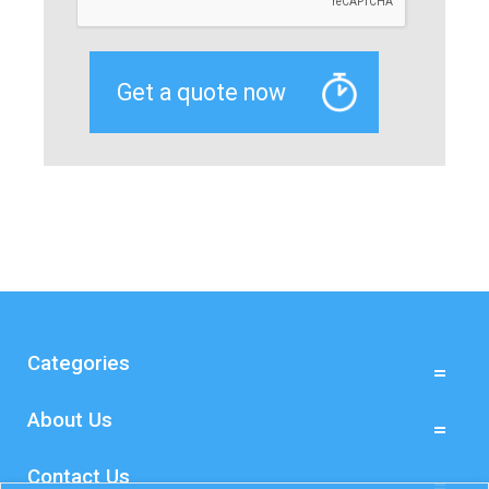
Categories
About Us
Contact Us