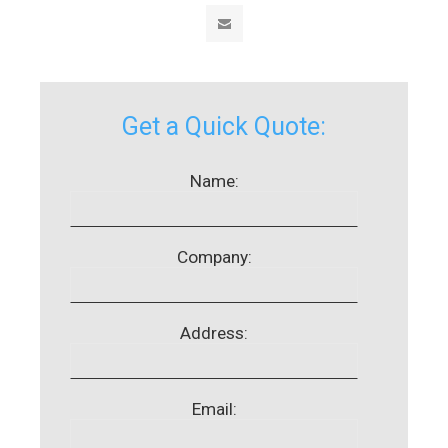
Get a Quick Quote:
Name:
Company:
Address:
Email: