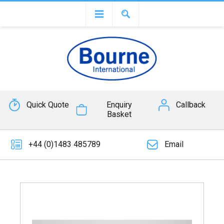
Quick Quote
Enquiry
Callback
Basket
+44 (0)1483 485789
Email