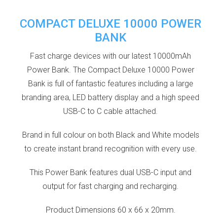
COMPACT DELUXE 10000 POWER
BANK
Fast charge devices with our latest 10000mAh
Power Bank. The Compact Deluxe 10000 Power
Bank is full of fantastic features including a large
branding area, LED battery display and a high speed
USB-C to C cable attached.
Brand in full colour on both Black and White models
to create instant brand recognition with every use.
This Power Bank features dual USB-C input and
output for fast charging and recharging.
Product Dimensions 60 x 66 x 20mm.