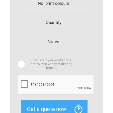
No. print colours:
Quantity:
Notes:
Tick here if you would prefer
not to recieve any marketing
from us