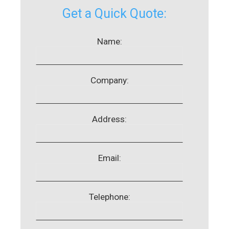
Get a Quick Quote:
Name:
Company:
Address:
Email:
Telephone: