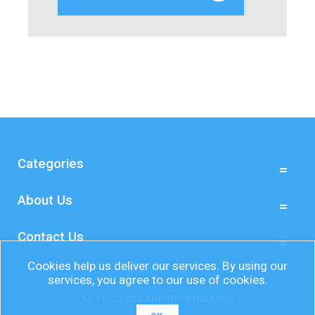
Categories
About Us
Contact Us
Cookies help us deliver our services. By using our
services, you agree to our use of cookies.
© 2026 Bourne International