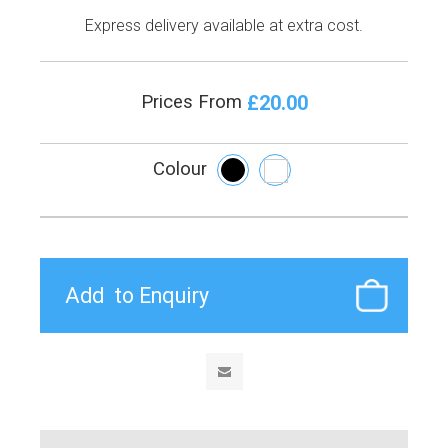
Express delivery available at extra cost.
£20.00
Prices From
Colour