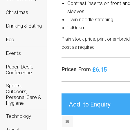
Contrast inserts on front an
sleeves.
Christmas
Twin needle stitching
Drinking & Eating
140gsm
Plain stock price, print or embroi
Eco
cost as required
Events
Paper, Desk,
£6.15
Prices From
Conference
Sports,
Outdoors,
Personal Care &
Hygiene
Technology
Travel