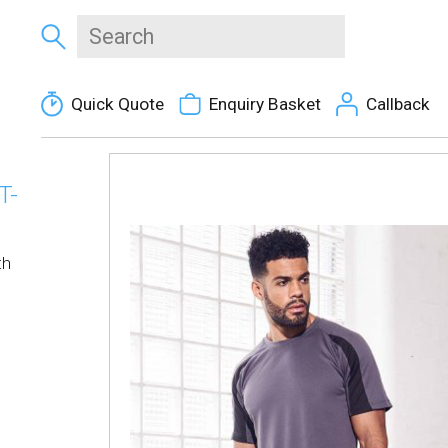
Quick Quote
Enquiry Basket
Callback
T-
th