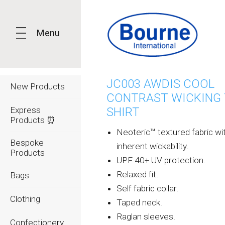
Menu
JC003 AWDIS COOL
New Products
CONTRAST WICKING 
Express
SHIRT
Products ⏰
Neoteric™ textured fabric wi
Bespoke
inherent wickability.
Products
UPF 40+ UV protection.
Relaxed fit.
Bags
Self fabric collar.
Clothing
Taped neck.
Raglan sleeves.
Confectionery