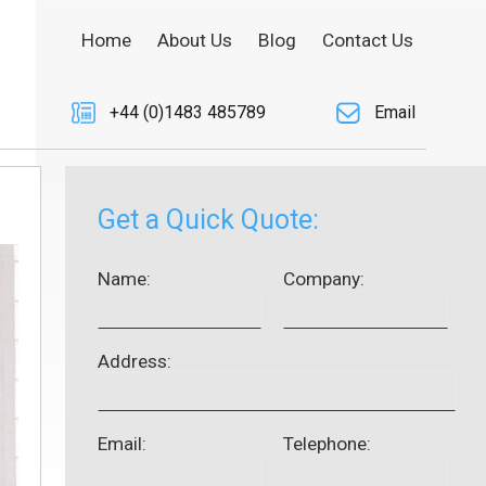
Home
About Us
Blog
Contact Us
+44 (0)1483 485789
Email
Get a Quick Quote:
Name:
Company:
Address:
Email:
Telephone: