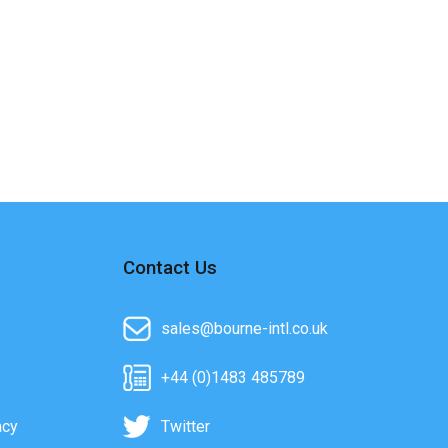
Contact Us
sales@bourne-intl.co.uk
+44 (0)1483 485789
acy
Twitter