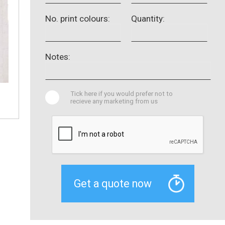
No. print colours:
Quantity:
Notes:
Tick here if you would prefer not to
recieve any marketing from us