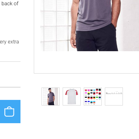
d back of
dery extra