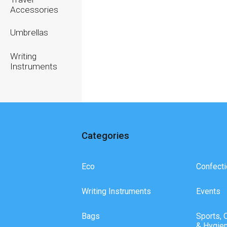
Accessories
Umbrellas
Writing
Instruments
Categories
Eco
Confecti
Writing Instruments
Events
Bags
Sports, 
& Hygie