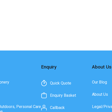
Enquiry
About Us
onery
Our Blog
Quick Quote
About Us
Enquiry Basket
Outdoors, Personal Care
Legal/Priv
Callback
ne