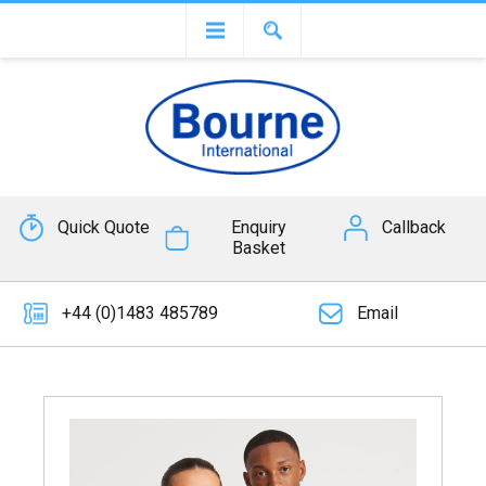
Quick Quote
Enquiry
Callback
Basket
+44 (0)1483 485789
Email