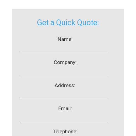
Get a Quick Quote:
Name:
Company:
Address:
Email:
Telephone: