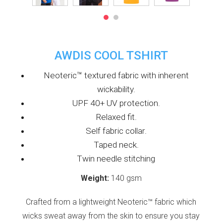
AWDIS COOL TSHIRT
Neoteric™ textured fabric with inherent
wickability.
UPF 40+ UV protection.
Relaxed fit.
Self fabric collar.
Taped neck.
Twin needle stitching
Weight:
140 gsm
Crafted from a lightweight Neoteric™ fabric which
wicks sweat away from the skin to ensure you stay