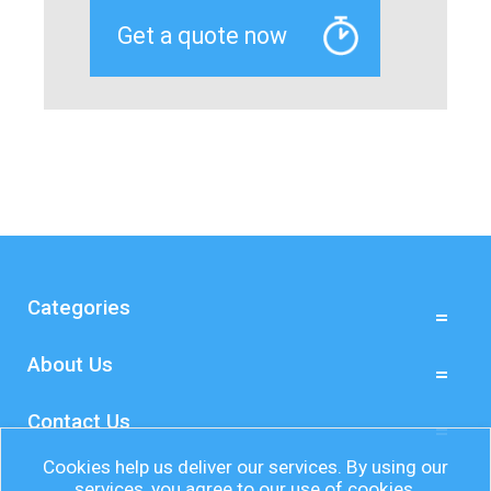
Categories
About Us
Contact Us
Cookies help us deliver our services. By using our
services, you agree to our use of cookies.