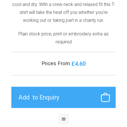
cool and dry. With a crew neck and relaxed fit this T-
shirt will take the heat off you whether you're
working out or taking part in a charity run.
Plain stock price, print or embroidery extra as
required
£4.60
Prices From