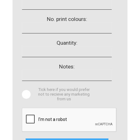
No. print colours:
Quantity:
Notes:
Tick here if you would prefer
not to recieve any marketing
from us