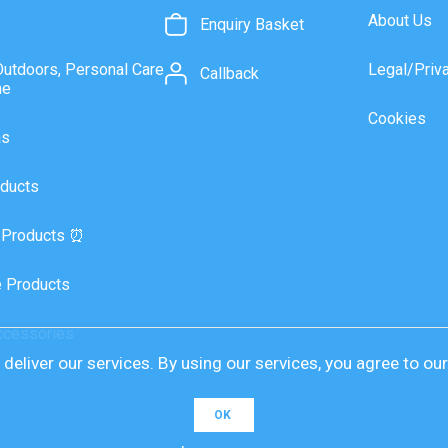
About Us
Enquiry Basket
Outdoors, Personal Care
Legal/Priv
Callback
ne
Cookies
as
ducts
 Products ⏰
 Products
ccessories
deliver our services. By using our services, you agree to ou
OK