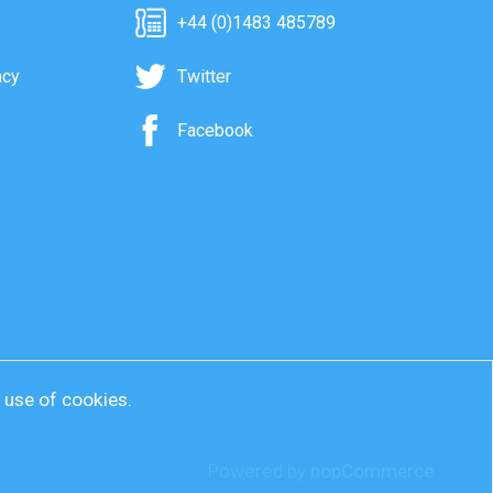
+44 (0)1483 485789
acy
Twitter
Facebook
r use of cookies.
Powered by
nopCommerce