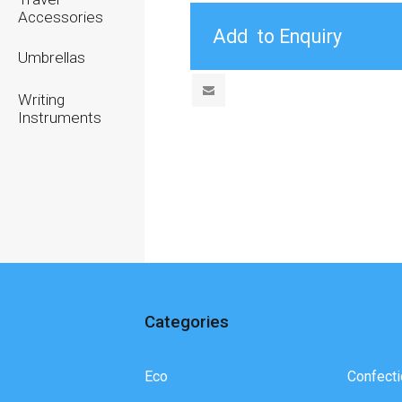
Accessories
Umbrellas
Writing
Instruments
Categories
Eco
Confecti