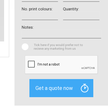
No. print colours:
Quantity:
Notes:
Tick here if you would prefer not to
recieve any marketing from us