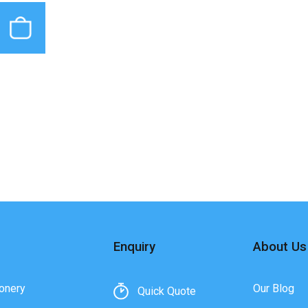
Enquiry
About Us
onery
Our Blog
Quick Quote