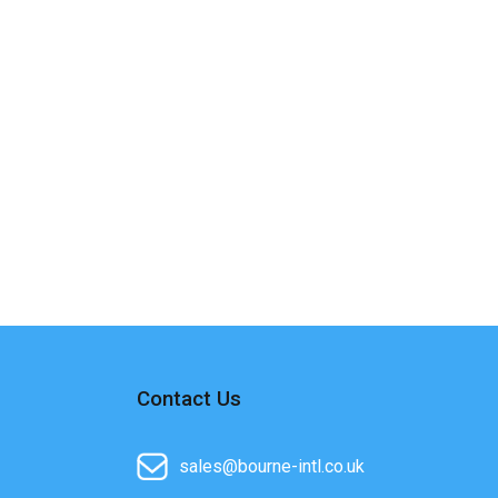
Contact Us
sales@bourne-intl.co.uk