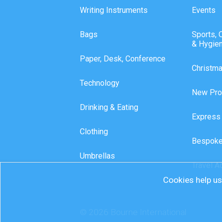
Writing Instruments
Events
Bags
Sports, 
& Hygie
Paper, Desk, Conference
Christm
Technology
New Pro
Drinking & Eating
Express
Clothing
Bespoke
Umbrellas
Travel A
Cookies help us 
© 2026 Bourne International