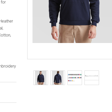
 for
 Heather
l,
otton,
embroidery