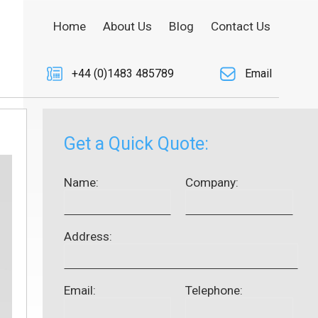
Home
About Us
Blog
Contact Us
+44 (0)1483 485789
Email
Get a Quick Quote:
Name:
Company:
Address:
Email:
Telephone: