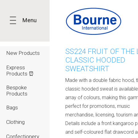
Menu
SS224 FRUIT OF THE
New Products
CLASSIC HOODED
Express
SWEATSHIRT
Products ⏰
Made with a double fabric hood, 
Bespoke
classic hooded sweat is available
Products
array of colours, making this gar
perfect for promotions, music
Bags
merchandise, licensing, tourism 
Clothing
Details include a front kangaroo 
and self-coloured flat drawcord 
Confectionery