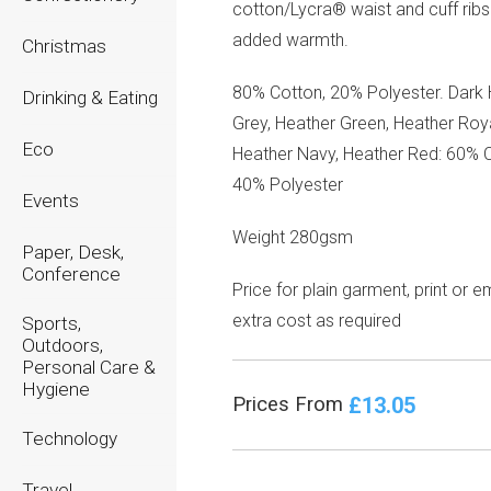
cotton/Lycra® waist and cuff ribs
added warmth.
Christmas
80% Cotton, 20% Polyester. Dark
Drinking & Eating
Grey, Heather Green, Heather Roya
Eco
Heather Navy, Heather Red: 60% C
40% Polyester
Events
Weight 280gsm
Paper, Desk,
Conference
Price for plain garment, print or 
extra cost as required
Sports,
Outdoors,
Personal Care &
Hygiene
£13.05
Prices From
Technology
Travel