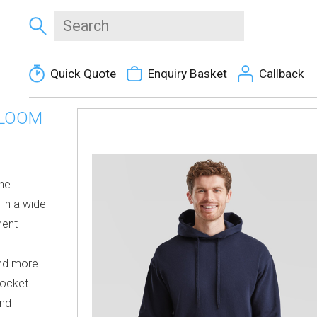
Quick Quote
Enquiry Basket
Callback
 LOOM
the
 in a wide
ment
and more.
pocket
and