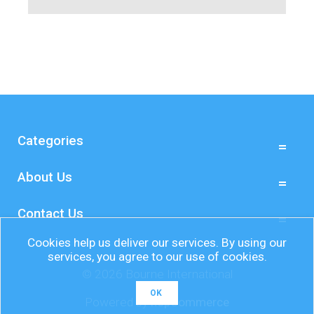
Categories
About Us
Contact Us
Cookies help us deliver our services. By using our
services, you agree to our use of cookies.
© 2026 Bourne International
OK
Powered by
nopCommerce