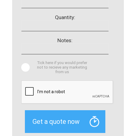
Quantity:
Notes:
Tick here if you would prefer
not to recieve any marketing
from us