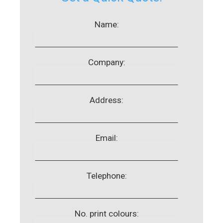
Name:
Company:
Address:
Email:
Telephone:
No. print colours: