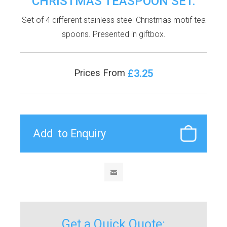
CHRISTMAS TEASPOON SET.
Set of 4 different stainless steel Christmas motif tea
spoons. Presented in giftbox.
£3.25
Prices From
Get a Quick Quote: