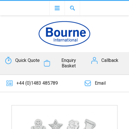
Quick Quote
Enquiry
Callback
Basket
+44 (0)1483 485789
Email