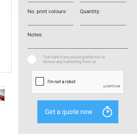
No. print colours:
Quantity:
Notes:
Tick here if you would prefer not to
recieve any marketing from us