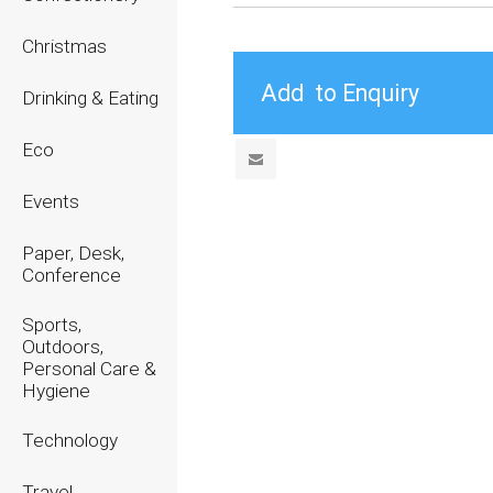
Christmas
Drinking & Eating
Eco
Events
Paper, Desk,
Conference
Sports,
Outdoors,
Personal Care &
Hygiene
Technology
Travel