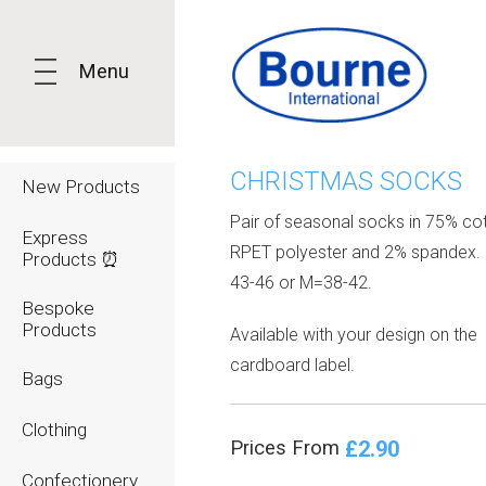
Menu
CHRISTMAS SOCKS
New Products
Pair of seasonal socks in 75% co
Express
RPET polyester and 2% spandex. 
Products ⏰
43-46 or M=38-42.
Bespoke
Products
Available with your design on the
cardboard label.
Bags
Clothing
£2.90
Prices From
Confectionery