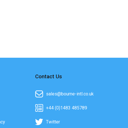
Contact Us
sales@bourne-intl.co.uk
+44 (0)1483 485789
acy
Twitter