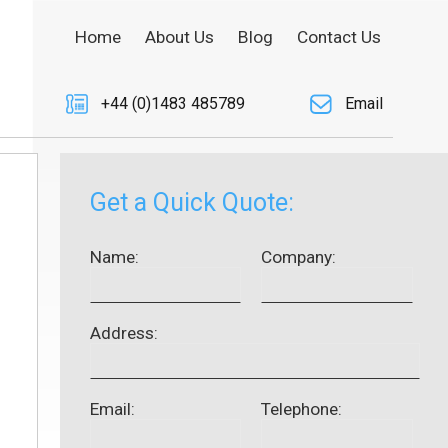
Home
About Us
Blog
Contact Us
+44 (0)1483 485789
Email
Get a Quick Quote:
Name:
Company:
Address:
Email:
Telephone: