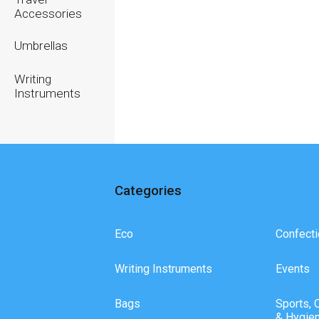
Accessories
Umbrellas
Writing
Instruments
Categories
Eco
Confecti
Writing Instruments
Events
Bags
Sports, 
& Hygie