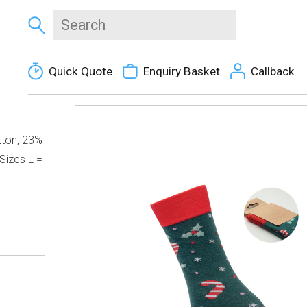
Quick Quote
Enquiry Basket
Callback
tton, 23%
Sizes L =