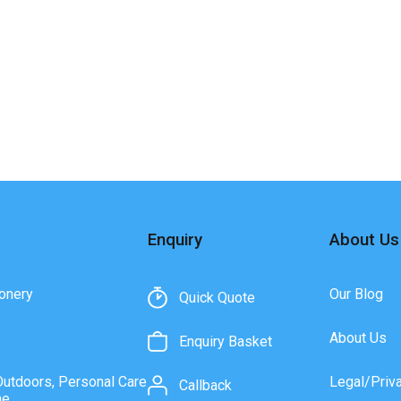
Enquiry
About Us
onery
Our Blog
Quick Quote
About Us
Enquiry Basket
Outdoors, Personal Care
Legal/Priv
Callback
ne