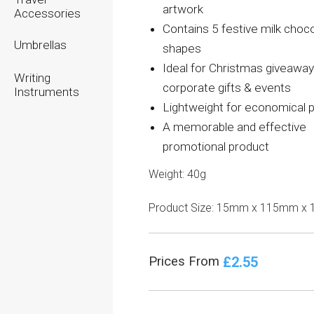
artwork
Accessories
Contains 5 festive milk choc
Umbrellas
shapes
Ideal for Christmas giveaway
Writing
corporate gifts & events
Instruments
Lightweight for economical 
A memorable and effective
promotional product
Weight: 40g
Product Size: 15mm x 115mm x
£2.55
Prices From