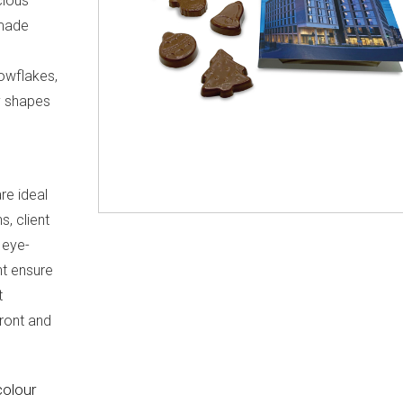
cious
 made
nowflakes,
ty shapes
re ideal
, client
r eye-
nt ensure
t
ront and
colour