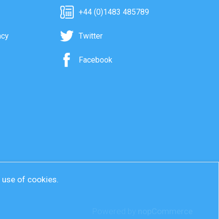
+44 (0)1483 485789
acy
Twitter
Facebook
r use of cookies.
Powered by
nopCommerce