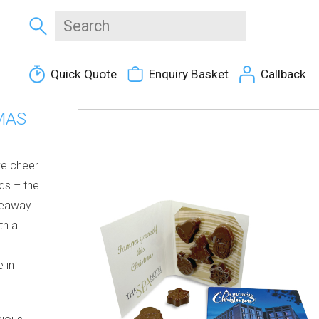
Quick Quote
Enquiry Basket
Callback
MAS
ve cheer
ds
– the
veaway.
th a
 in