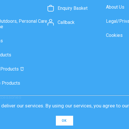
About Us
Enquiry Basket
Outdoors, Personal Care
Legal/Priv
Callback
ne
Cookies
as
ducts
 Products ⏰
 Products
ccessories
deliver our services. By using our services, you agree to ou
OK