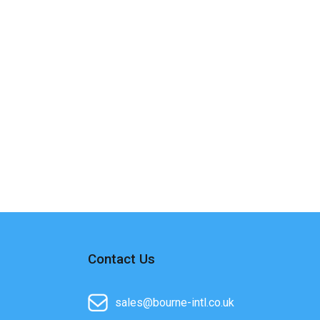
Contact Us
sales@bourne-intl.co.uk