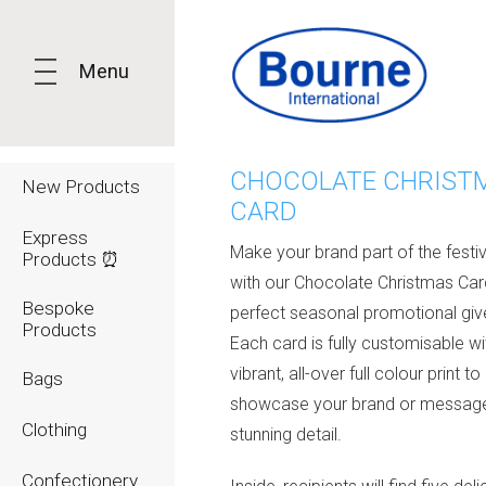
Menu
CHOCOLATE CHRIST
New Products
CARD
Express
Make your brand part of the festi
Products ⏰
with our
Chocolate Christmas Car
Bespoke
perfect seasonal promotional gi
Products
Each card is fully customisable wi
vibrant, all-over full colour print to
Bags
showcase your brand or message
Clothing
stunning detail.
Confectionery