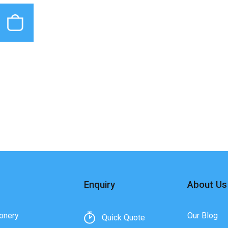
Enquiry
About Us
onery
Our Blog
Quick Quote