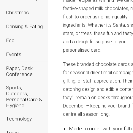
Inside, recipients will find
five deli
festive-shaped milk chocolates
,
Christmas
fresh to order using high-quality
ingredients. Whether it’s Santa, s
Drinking & Eating
stars, or trees, these fun and tas
Eco
add a delightful surprise to your
personalised card.
Events
These
branded chocolate cards
a
Paper, Desk,
for seasonal direct mail campaigns
Conference
gifting, or staff appreciation. Thei
Sports,
catching design and edible conte
Outdoors,
they’ll remain on desks throughou
Personal Care &
Hygiene
December – keeping your brand f
centre all season long.
Technology
Made to order with your full 
Travel