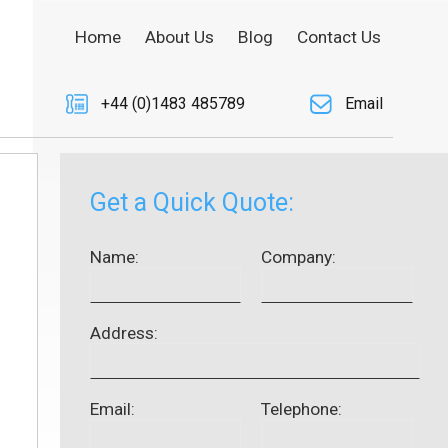
Home
About Us
Blog
Contact Us
+44 (0)1483 485789
Email
Get a Quick Quote:
Name:
Company:
Address:
Email:
Telephone: