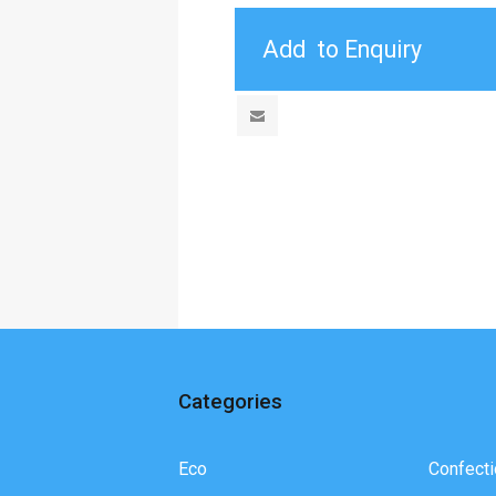
Categories
Eco
Confecti