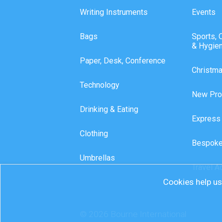
Writing Instruments
Events
Bags
Sports, 
& Hygie
Paper, Desk, Conference
Christm
Technology
New Pro
Drinking & Eating
Express
Clothing
Bespoke
Umbrellas
Travel A
Cookies help us 
© 2026 Bourne International