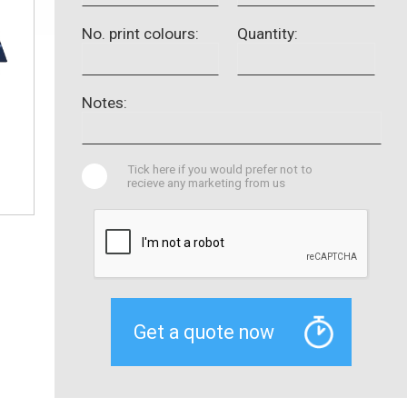
No. print colours:
Quantity:
Notes:
Tick here if you would prefer not to
recieve any marketing from us