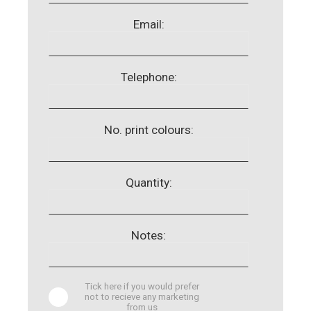
Email:
Telephone:
No. print colours:
Quantity:
Notes:
Tick here if you would prefer
not to recieve any marketing
from us