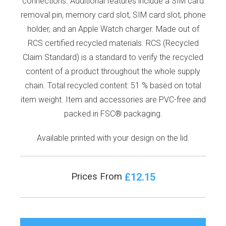
connections. Additional features include a SIM card
removal pin, memory card slot, SIM card slot, phone
holder, and an Apple Watch charger. Made out of
RCS certified recycled materials. RCS (Recycled
Claim Standard) is a standard to verify the recycled
content of a product throughout the whole supply
chain. Total recycled content: 51 % based on total
item weight. Item and accessories are PVC-free and
packed in FSC® packaging.
Available printed with your design on the lid.
£12.15
Prices From