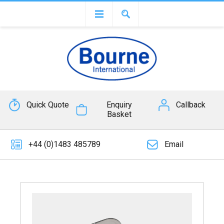
Quick Quote
Enquiry
Callback
Basket
+44 (0)1483 485789
Email