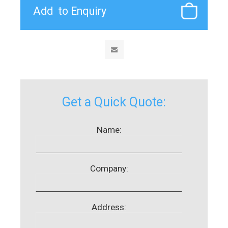
Get a Quick Quote:
Name:
Company:
Address: