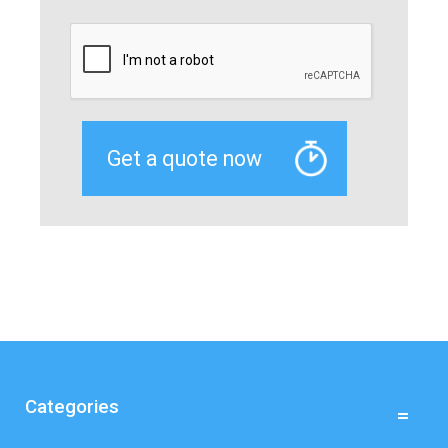
Categories