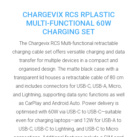
CHARGEVIX RCS RPLASTIC
MULTI-FUNCTIONAL 60W
CHARGING SET
The Chargevix RCS Multi-functional retractable
charging cable set offers versatile charging and data
transfer for multiple devices in a compact and
organised design. The matte black case with a
transparent lid houses a retractable cable of 80 cm
and includes connectors for USB-C, USB-A, Micro,
and Lightning, supporting data sync functions as well
as CarPlay and Android Auto. Power delivery is
optimised with 60W via USB-C to USB-C—suitable
even for charging laptops—and 12W for USB-A to
USB-C, USB-C to Lightning, and USB-C to Micro