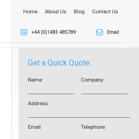
Home
About Us
Blog
Contact Us
+44 (0)1483 485789
Email
Get a Quick Quote:
Name:
Company:
Address:
Email:
Telephone: