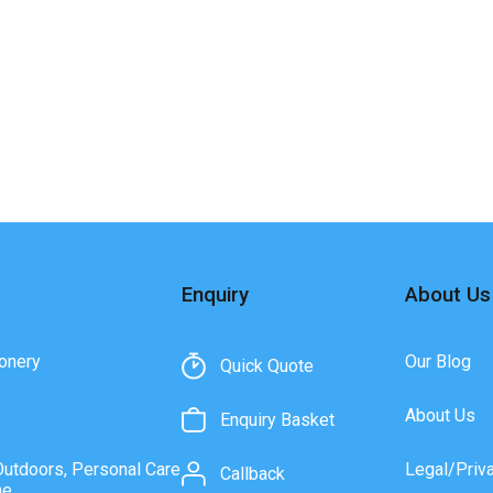
Enquiry
About Us
onery
Our Blog
Quick Quote
About Us
Enquiry Basket
Outdoors, Personal Care
Legal/Priv
Callback
ne