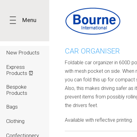
Menu
CAR ORGANISER
New Products
Foldable car organizer in 600D po
Express
with mesh pocket on side. When n
Products ⏰
you can fold this up for compact 
Bespoke
Also, this makes driving safer as it 
Products
prevent items from possibly rollin
the drivers feet.
Bags
Available with reflective printing.
Clothing
Confectionery