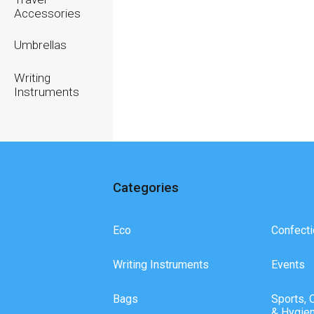
Accessories
Umbrellas
Writing
Instruments
Categories
Eco
Confecti
Writing Instruments
Events
Bags
Sports, 
& Hygie