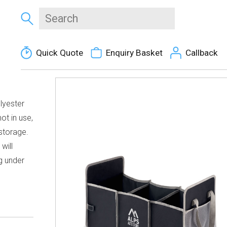
Quick Quote
Enquiry Basket
Callback
lyester
ot in use,
storage.
will
g under