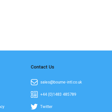
Contact Us
sales@bourne-intl.co.uk
+44 (0)1483 485789
acy
Twitter