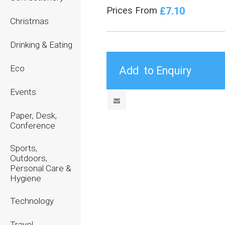
£7.10
Prices From
Christmas
Drinking & Eating
Eco
Events
Paper, Desk,
Conference
Sports,
Outdoors,
Personal Care &
Hygiene
Technology
Travel