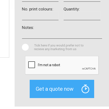
No. print colours:
Quantity:
Notes:
Tick here if you would prefer not to
recieve any marketing from us