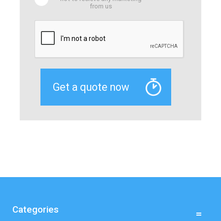
from us
Categories