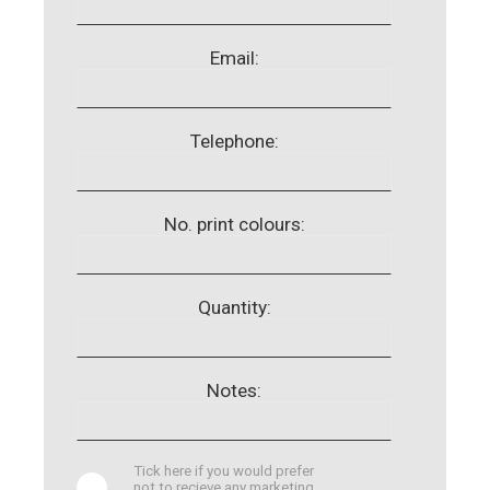
Email:
Telephone:
No. print colours:
Quantity:
Notes:
Tick here if you would prefer
not to recieve any marketing