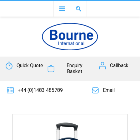
Quick Quote
Enquiry
Callback
Basket
+44 (0)1483 485789
Email