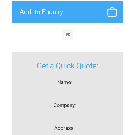
Get a Quick Quote:
Name:
Company:
Address: