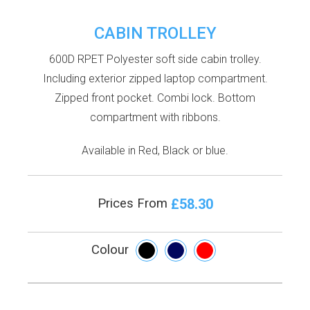
CABIN TROLLEY
600D RPET Polyester soft side cabin trolley.
Including exterior zipped laptop compartment.
Zipped front pocket. Combi lock. Bottom
compartment with ribbons.
Available in Red, Black or blue.
£58.30
Prices From
Colour