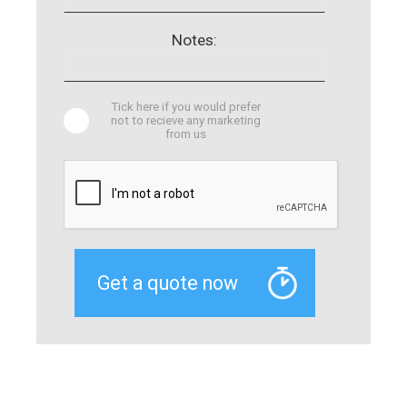
Notes:
Tick here if you would prefer
not to recieve any marketing
from us