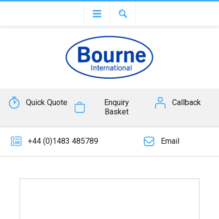
Quick Quote
Enquiry
Callback
Basket
+44 (0)1483 485789
Email