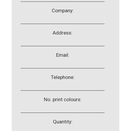
Company:
Address:
Email:
Telephone:
No. print colours:
Quantity: