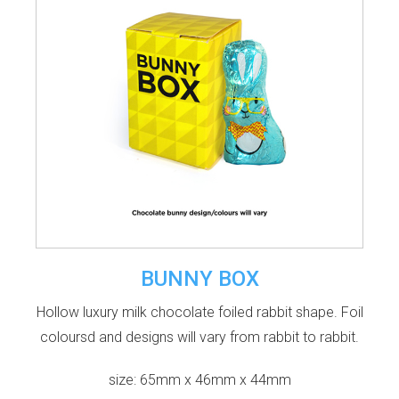
BUNNY BOX
Hollow luxury milk chocolate foiled rabbit shape. Foil
coloursd and designs will vary from rabbit to rabbit.
size: 65mm x 46mm x 44mm