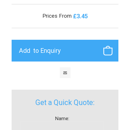
£3.45
Prices From
Get a Quick Quote:
Name: