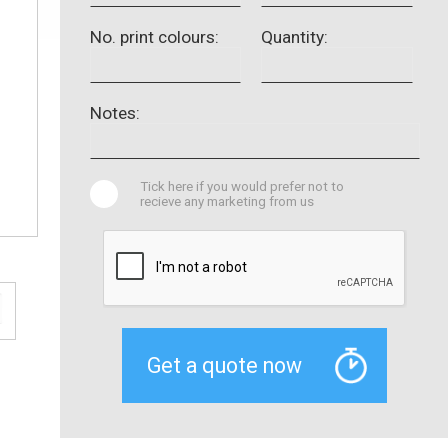
No. print colours:
Quantity:
Notes:
Tick here if you would prefer not to
recieve any marketing from us