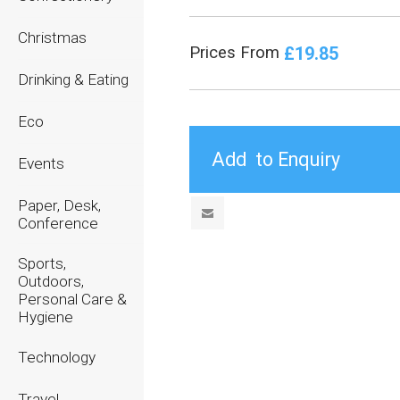
Christmas
£19.85
Prices From
Drinking & Eating
Eco
Events
Paper, Desk,
Conference
Sports,
Outdoors,
Personal Care &
Hygiene
Technology
Travel