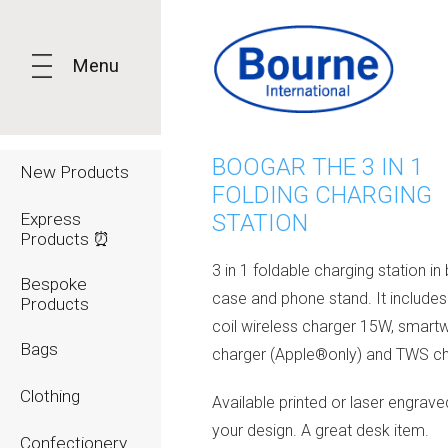
Menu
BOOGAR THE 3 IN 1
New Products
FOLDING CHARGING
Express
STATION
Products ⏰
3 in 1 foldable charging station 
Bespoke
case and phone stand. It includes
Products
coil wireless charger 15W, smart
Bags
charger (Apple®only) and TWS ch
Clothing
Available printed or laser engrave
your design. A great desk item.
Confectionery