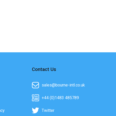
Contact Us
sales@bourne-intl.co.uk
+44 (0)1483 485789
acy
Twitter