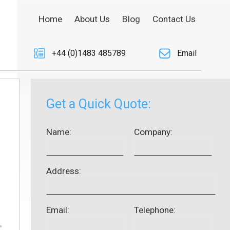
Home
About Us
Blog
Contact Us
+44 (0)1483 485789
Email
Get a Quick Quote:
Name:
Company:
Address:
Email:
Telephone: