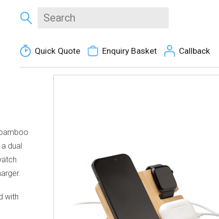
Quick Quote
Enquiry Basket
Callback
in bamboo
 a dual
watch
arger.
d with