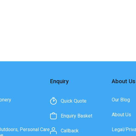
Enquiry
About Us
onery
Our Blog
Quick Quote
About Us
Enquiry Basket
Outdoors, Personal Care
Legal/Priv
Callback
ne