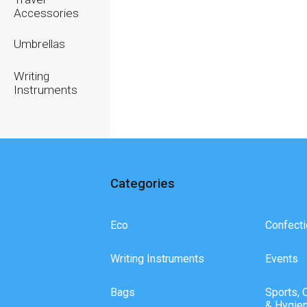
Accessories
Umbrellas
Writing
Instruments
Categories
Eco
Confecti
Writing Instruments
Events
Bags
Sports, 
& Hygie