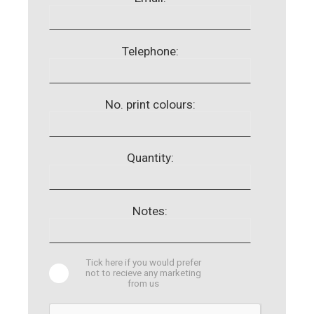
Telephone:
No. print colours:
Quantity:
Notes:
Tick here if you would prefer
not to recieve any marketing
from us