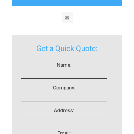
Get a Quick Quote:
Name:
Company:
Address:
Email: