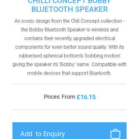
CHILLI CONCEPT BOBBY
BLUETOOTH SPEAKER
An iconic design from the Chili Concept collection -
the Bobby Bluetooth Speaker is wireless and
contains their recently upgraded electrical
components for even better sound quality. With its
rubberised spherical bottom's 'bobbing motion'
giving the speaker its 'Bobby' name. Compatible with
mobile devices that support Bluetooth.
£16.15
Prices From