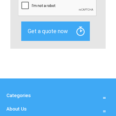
Categories
About Us