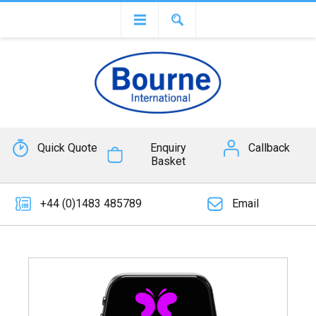
Quick Quote
Enquiry
Callback
Basket
+44 (0)1483 485789
Email