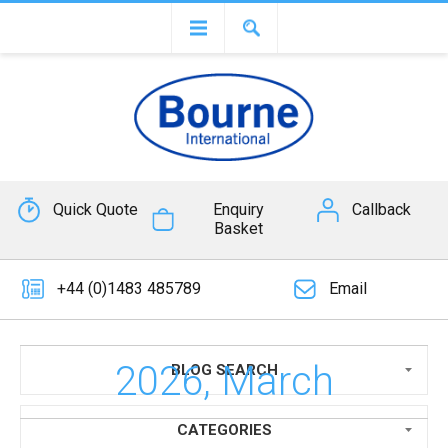
Quick Quote
Enquiry
Callback
Basket
+44 (0)1483 485789
Email
2026, March
BLOG SEARCH
CATEGORIES