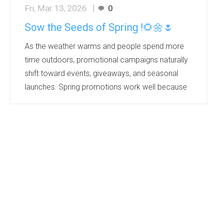
Fri, Mar 13, 2026
0
Sow the Seeds of Spring !🌻🌼🌷
As the weather warms and people spend more
time outdoors, promotional campaigns naturally
shift toward events, giveaways, and seasonal
launches. Spring promotions work well because
they tap into a positive mindset—people
associate the season with renewal, energy, and
fresh ideas.
Products that grow or relate to nature are
especially effective in spring marketing
campaigns. They create a memorable
experience and align with sustainability trends. It’s
perfect for eco- friendly seed promotions wit...