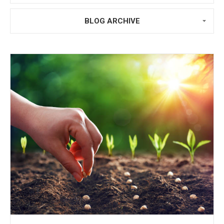
BLOG ARCHIVE