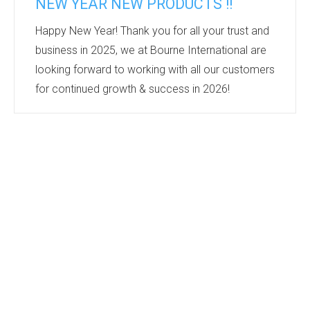
NEW YEAR NEW PRODUCTS !!
Happy New Year! Thank you for all your trust and
business in 2025, we at Bourne International are
looking forward to working with all our customers
for continued growth & success in 2026!
Keep an eye on our new products section
https://bourne-intl.co.uk/new-products-2
this year
to keep up to date with all the new products we
find in the industry. We regularly meet with our
suppliers and visit tradeshows to keep up to date
with the industry’s leading products. Which all get
added to this section...