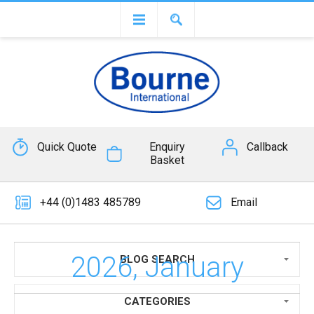
Quick Quote
Enquiry
Callback
Basket
+44 (0)1483 485789
Email
2026, January
BLOG SEARCH
CATEGORIES