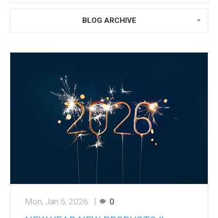
BLOG ARCHIVE
Mon, Jan 5, 2026
0