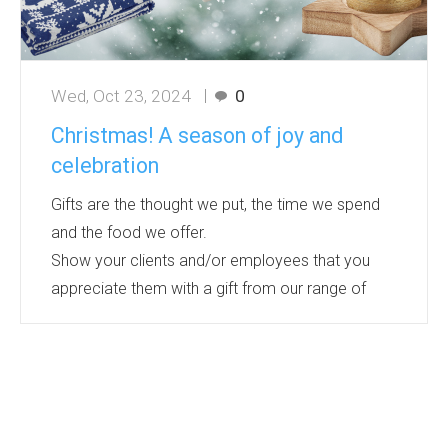
Wed, Oct 23, 2024
0
Christmas! A season of joy and
celebration
Gifts are the thought we put, the time we spend
and the food we offer.
Show your clients and/or employees that you
appreciate them with a gift from our range of
products.
Bourne International offers a wide range - from
light up Christmas jumpers, a warm and cosy
addition to the wardrobe to beautifully hand
crafted ornaments - perfect for the tree, candles,