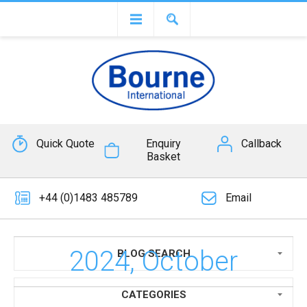
Quick Quote
Enquiry
Callback
Basket
+44 (0)1483 485789
Email
2024, October
BLOG SEARCH
CATEGORIES