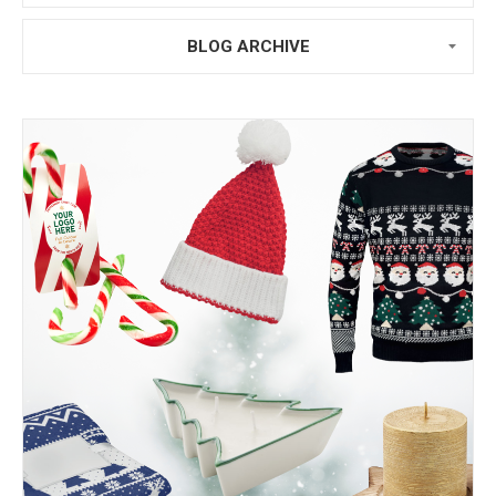
BLOG ARCHIVE