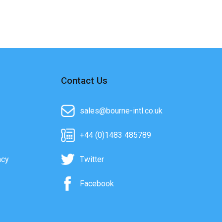
Contact Us
sales@bourne-intl.co.uk
+44 (0)1483 485789
acy
Twitter
Facebook