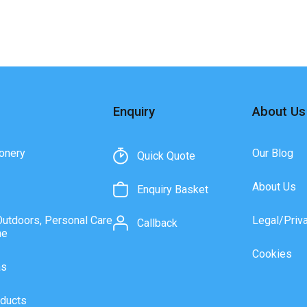
Enquiry
About Us
onery
Our Blog
Quick Quote
About Us
Enquiry Basket
Outdoors, Personal Care
Legal/Priv
Callback
ne
Cookies
as
ducts