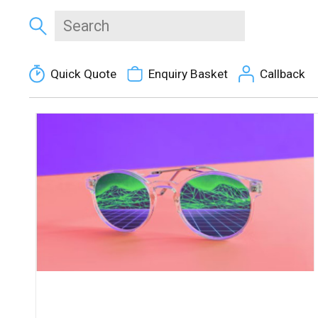
Quick Quote
Enquiry Basket
Callback