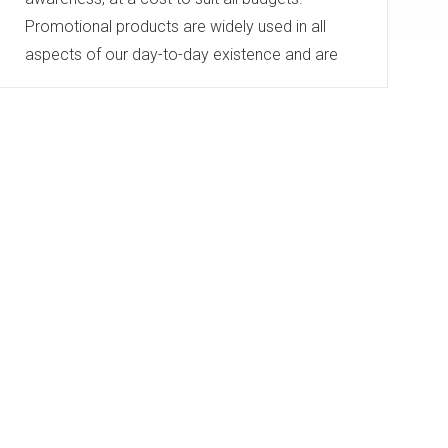
Promotional products are widely used in all
aspects of our day-to-day existence and are
therefore seen by thousands of people, not just
the gift receiver.
A gift has longevity and can be a positive brand
reinforcement whether high or low cost.
...