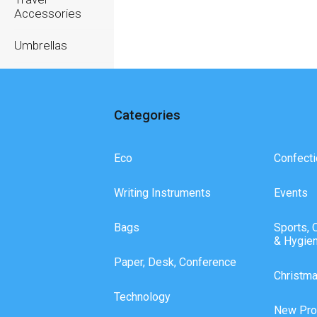
Accessories
Umbrellas
Writing
Instruments
Categories
Eco
Confecti
Writing Instruments
Events
Bags
Sports, 
& Hygie
Paper, Desk, Conference
Christm
Technology
New Pro