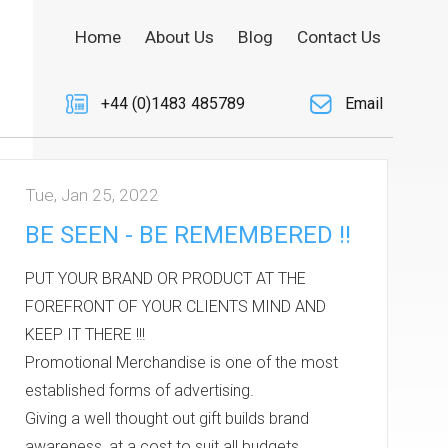
Home
About Us
Blog
Contact Us
+44 (0)1483 485789
Email
Tue, Jan 25, 2022
BE SEEN - BE REMEMBERED !!
PUT YOUR BRAND OR PRODUCT AT THE
FOREFRONT OF YOUR CLIENTS MIND AND
KEEP IT THERE !!!
Promotional Merchandise is one of the most
established forms of advertising.
Giving a well thought out gift builds brand
awareness, at a cost to suit all budgets.