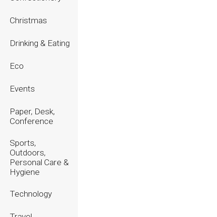
2023
Christmas
2022
Drinking & Eating
2021
Eco
2020
Events
Paper, Desk,
Conference
Sports,
Outdoors,
Personal Care &
Hygiene
Technology
Travel