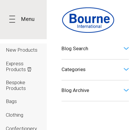
Menu
Blog Search
New Products
Express
Products ⏰
Categories
Bespoke
Opinion (0)
Products
Blog Archive
Bags
2026
Clothing
2025
Confectionery
2024