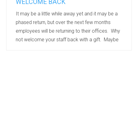
WELCOME BACK
It may be a little while away yet and it may be a
phased return, but over the next few months
employees will be returning to their offices. Why
not welcome your staff back with a gift. Maybe
personalised Drinkware, printed with individual
names – ensuring that there is no mix up with
water bottles or mugs, or an edible treat –
cookies or confectionery are always well
received.
Many products can be individually named to give
personal recognition.
Working from Home has been a challenge for s...