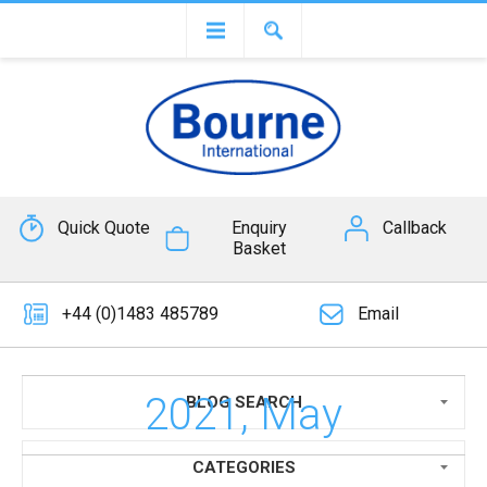
Quick Quote
Enquiry
Callback
Basket
+44 (0)1483 485789
Email
2021, May
BLOG SEARCH
CATEGORIES