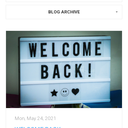
BLOG ARCHIVE
Mon, May 24, 2021