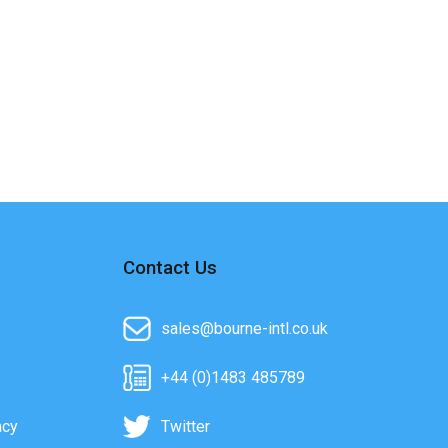
Contact Us
sales@bourne-intl.co.uk
+44 (0)1483 485789
acy
Twitter