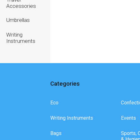
Accessories
Umbrellas
Writing
Instruments
Categories
Eco
Confecti
Writing Instruments
Events
Bags
Sports, 
& Hygie