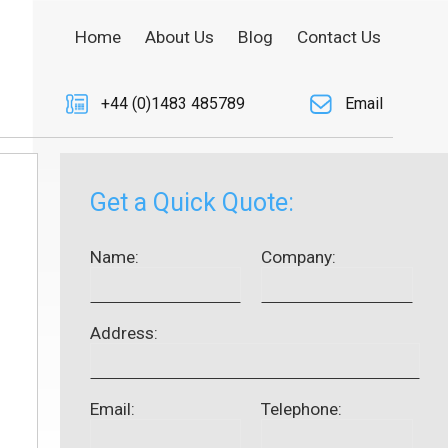
Home
About Us
Blog
Contact Us
+44 (0)1483 485789
Email
Get a Quick Quote:
Name:
Company:
Address:
Email:
Telephone: