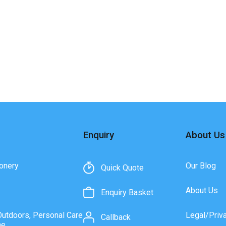
Enquiry
About Us
onery
Our Blog
Quick Quote
About Us
Enquiry Basket
Outdoors, Personal Care
Legal/Priv
Callback
ne