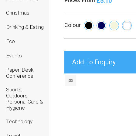
£5.10
Prices From
Christmas
Colour
Drinking & Eating
Eco
Events
Paper, Desk,
Conference
Sports,
Outdoors,
Personal Care &
Hygiene
Technology
Travel