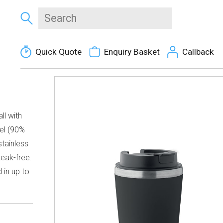
Quick Quote
Enquiry Basket
Callback
ll with
eel (90%
stainless
Leak-free.
 in up to