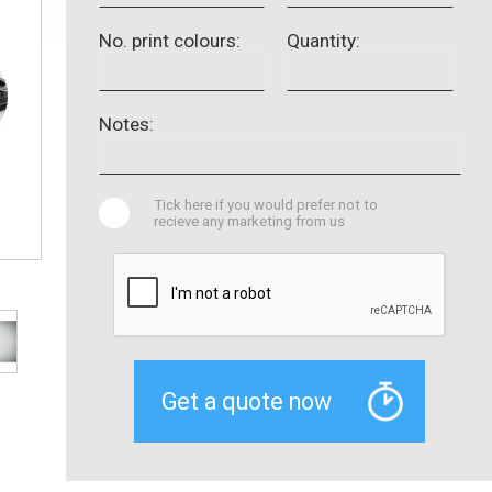
No. print colours:
Quantity:
Notes:
Tick here if you would prefer not to
recieve any marketing from us