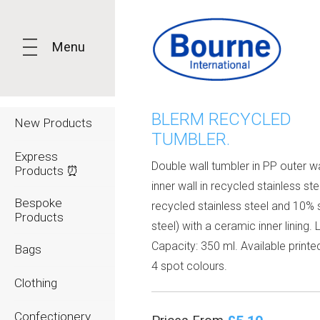
Menu
BLERM RECYCLED
New Products
TUMBLER.
Express
Double wall tumbler in PP outer wa
Products ⏰
inner wall in recycled stainless st
Bespoke
recycled stainless steel and 10% 
Products
steel) with a ceramic inner lining. 
Capacity: 350 ml. Available printed
Bags
4 spot colours.
Clothing
Confectionery