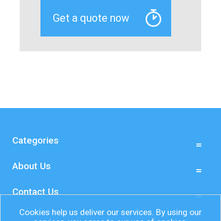
Categories
About Us
Contact Us
Cookies help us deliver our services. By using our