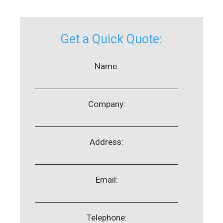
Get a Quick Quote:
Name:
Company:
Address:
Email:
Telephone: