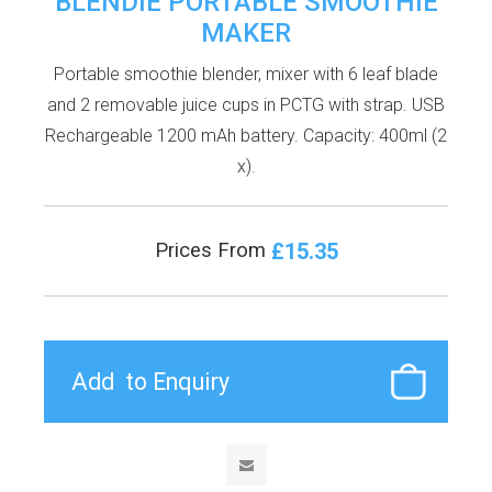
BLENDIE PORTABLE SMOOTHIE
MAKER
Portable smoothie blender, mixer with 6 leaf blade
and 2 removable juice cups in PCTG with strap. USB
Rechargeable 1200 mAh battery. Capacity: 400ml (2
x).
£15.35
Prices From