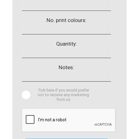
No. print colours:
Quantity:
Notes:
Tick here if you would prefer
not to recieve any marketing
from us