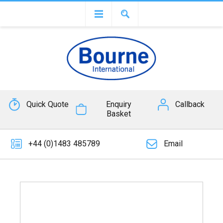
Quick Quote
Enquiry
Callback
Basket
+44 (0)1483 485789
Email