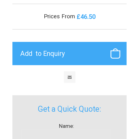
£46.50
Prices From
Get a Quick Quote:
Name: