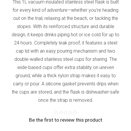
This 1L vacuum insulated stainless steel flask is built
for every kind of adventure—whether you're heading
out on the trail, relaxing at the beach, or tackling the
slopes. With its reinforced structure and durable
design, it keeps drinks piping hot or ice cold for up to
24 hours. Completely leak proof, it features a steel
cap lid with an easy pouring mechanism and two
double-walled stainless steel cups for sharing. The
wide-based cups offer extra stability on uneven
ground, while a thick nylon strap makes it easy to
carry or pour. A silicone gasket prevents drips when
the cups are stored, and the flask is dishwasher-safe
once the strap is removed.
Be the first to review this product