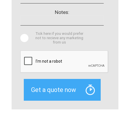
Notes:
Tick here if you would prefer
not to recieve any marketing
from us