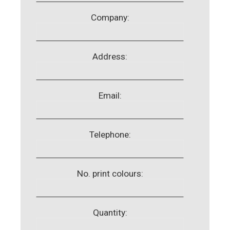
Company:
Address:
Email:
Telephone:
No. print colours:
Quantity: