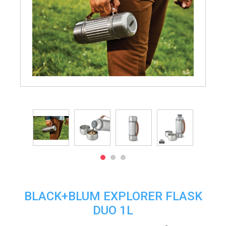
BLACK+BLUM EXPLORER FLASK
DUO 1L