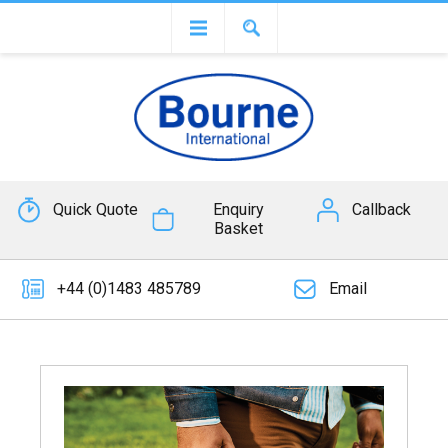
Quick Quote
Enquiry
Callback
Basket
+44 (0)1483 485789
Email