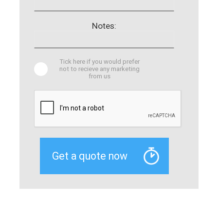
Notes:
Tick here if you would prefer
not to recieve any marketing
from us