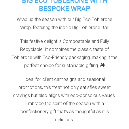
BIG ECO TOBLERONE WITH
BESPOKE WRAP
Wrap up the season with our Big Eco Toblerone
Wrap, featuring the iconic Big Toblerone Bar.
This festive delight is Compostable and Fully
Recyclable. It combines the classic taste of
Toblerone with Eco-Friendly packaging, making it the
perfect choice for sustainable gifting. 🎁
Ideal for client campaigns and seasonal
promotions, this treat not only satisfies sweet
cravings but also aligns with eco-conscious values.
Embrace the spirit of the season with a
confectionery gift that’s as thoughtful as it is
delicious.