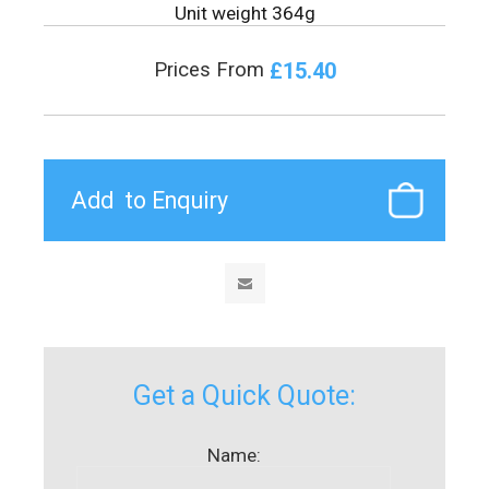
Unit weight 364g
£15.40
Prices From
Get a Quick Quote:
Name: