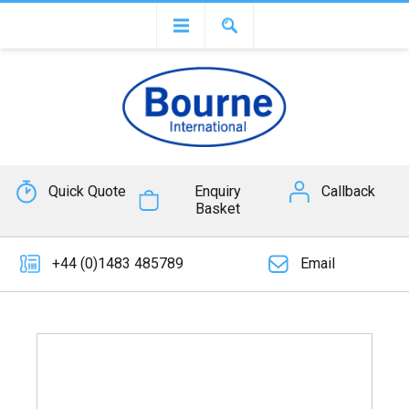
Quick Quote
Enquiry
Callback
Basket
+44 (0)1483 485789
Email