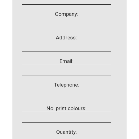
Company:
Address:
Email:
Telephone:
No. print colours:
Quantity: