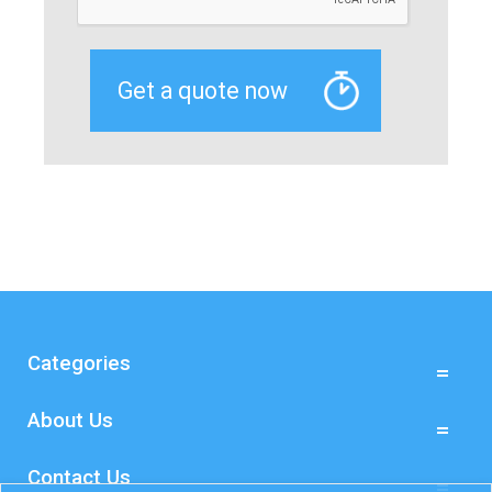
Categories
About Us
Contact Us