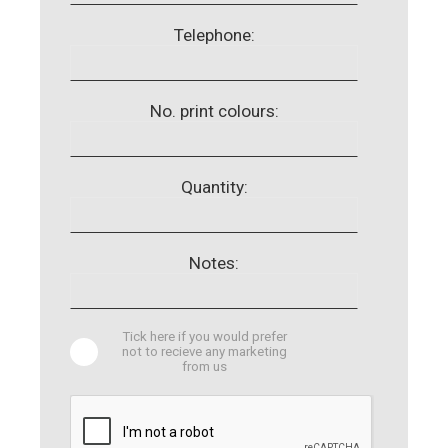
Telephone:
No. print colours:
Quantity:
Notes:
Tick here if you would prefer
not to recieve any marketing
from us