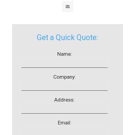
Get a Quick Quote:
Name:
Company:
Address:
Email: