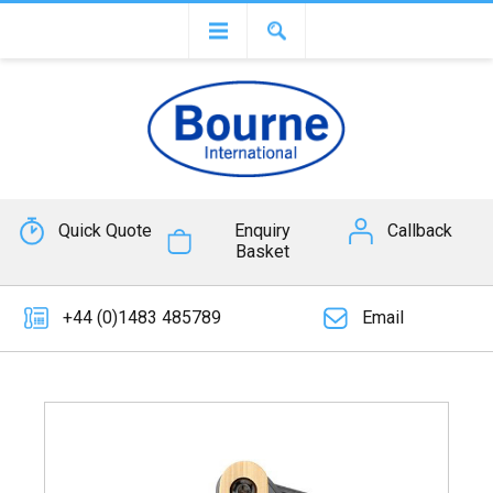
Quick Quote
Enquiry
Callback
Basket
+44 (0)1483 485789
Email