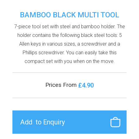
BAMBOO BLACK MULTI TOOL
7-piece tool set with steel and bamboo holder. The
holder contains the following black steel tools: 5
Allen keys in various sizes, a screwdriver and a
Phillips screwdriver. You can easily take this
compact set with you when on the move.
£4.90
Prices From