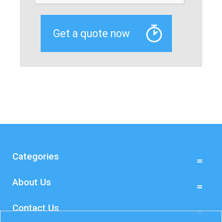
Categories
About Us
Contact Us