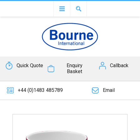
Quick Quote
Enquiry
Callback
Basket
+44 (0)1483 485789
Email