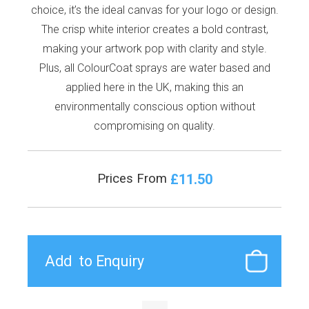
choice, it’s the ideal canvas for your logo or design.
The crisp white interior creates a bold contrast,
making your artwork pop with clarity and style.
Plus, all ColourCoat sprays are water based and
applied here in the UK, making this an
environmentally conscious option without
compromising on quality.
£11.50
Prices From