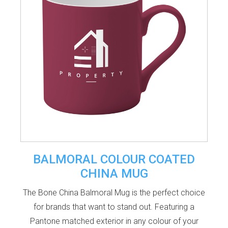
BALMORAL COLOUR COATED
CHINA MUG
The Bone China Balmoral Mug is the perfect choice
for brands that want to stand out. Featuring a
Pantone matched exterior in any colour of your