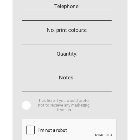
Telephone:
No. print colours:
Quantity:
Notes:
Tick here if you would prefer
not to recieve any marketing
from us