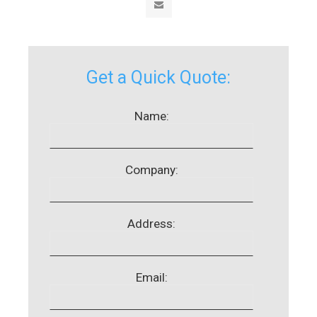
Get a Quick Quote:
Name:
Company:
Address:
Email: