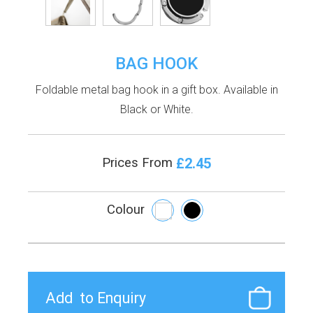
BAG HOOK
Foldable metal bag hook in a gift box. Available in
Black or White.
£2.45
Prices From
Colour