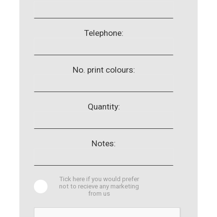
Telephone:
No. print colours:
Quantity:
Notes:
Tick here if you would prefer
not to recieve any marketing
from us