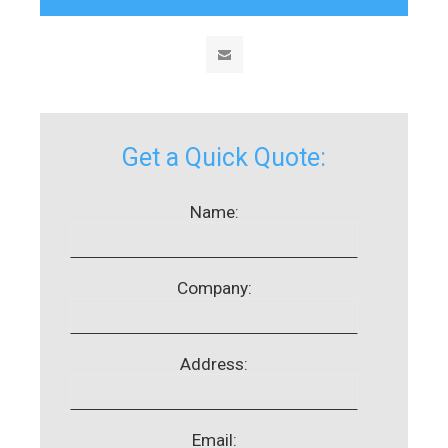
Get a Quick Quote:
Name:
Company:
Address:
Email: