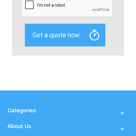
Categories
About Us