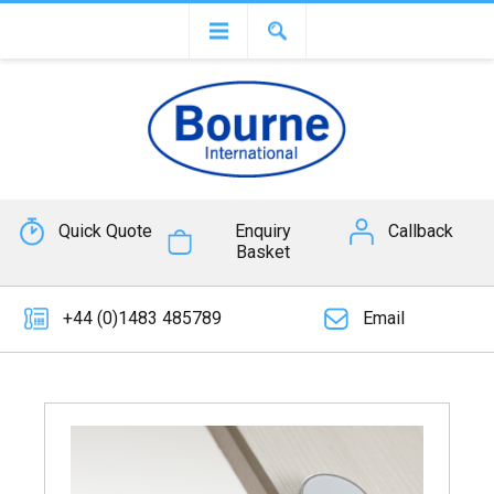
Quick Quote
Enquiry
Callback
Basket
+44 (0)1483 485789
Email