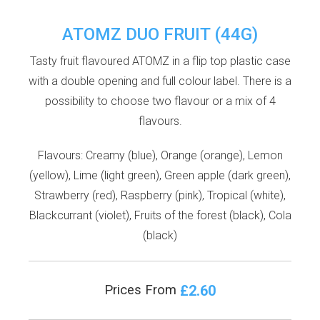
ATOMZ DUO FRUIT (44G)
Tasty fruit flavoured ATOMZ in a flip top plastic case
with a double opening and full colour label. There is a
possibility to choose two flavour or a mix of 4
flavours.
Flavours: Creamy (blue), Orange (orange), Lemon
(yellow), Lime (light green), Green apple (dark green),
Strawberry (red), Raspberry (pink), Tropical (white),
Blackcurrant (violet), Fruits of the forest (black), Cola
(black)
£2.60
Prices From