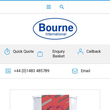
Quick Quote
Enquiry
Callback
Basket
+44 (0)1483 485789
Email