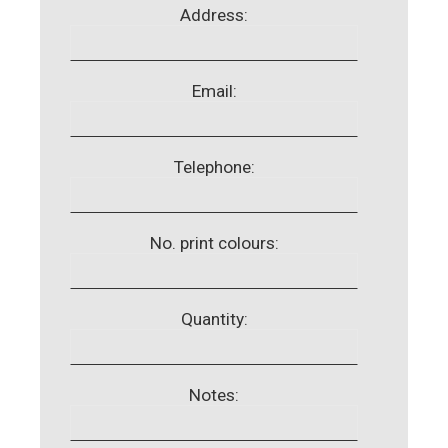
Address:
Email:
Telephone:
No. print colours:
Quantity:
Notes: