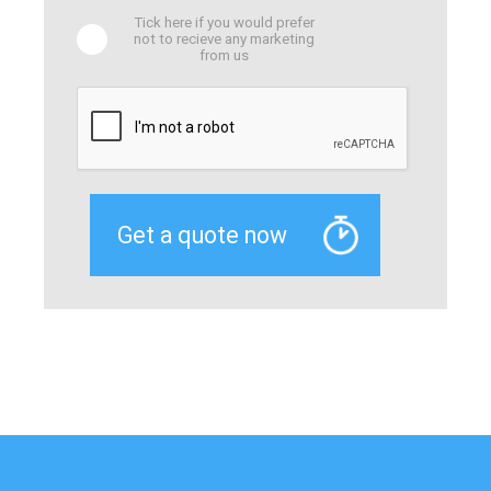
Tick here if you would prefer
not to recieve any marketing
from us