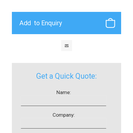
Get a Quick Quote:
Name:
Company: