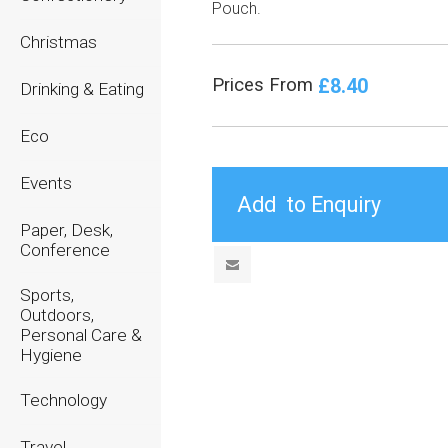
Pouch.
Christmas
£8.40
Prices From
Drinking & Eating
Eco
Events
Paper, Desk,
Conference
Sports,
Outdoors,
Personal Care &
Hygiene
Technology
Travel