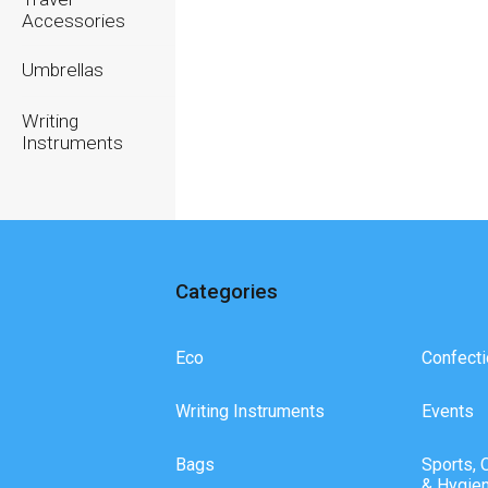
Accessories
Umbrellas
Writing
Instruments
Categories
Eco
Confecti
Writing Instruments
Events
Bags
Sports, 
& Hygie