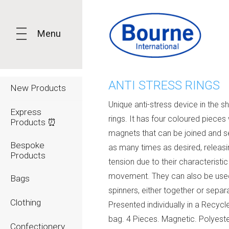
Menu
ANTI STRESS RINGS
New Products
Unique anti-stress device in the s
Express
rings. It has four coloured pieces 
Products ⏰
magnets that can be joined and 
Bespoke
as many times as desired, releasi
Products
tension due to their characteristic
movement. They can also be use
Bags
spinners, either together or separa
Clothing
Presented individually in a Recyc
bag. 4 Pieces. Magnetic. Polyest
Confectionery