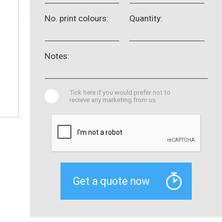
No. print colours:
Quantity:
Notes:
Tick here if you would prefer not to
recieve any marketing from us