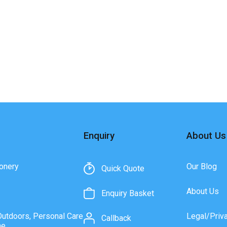
Enquiry
About Us
onery
Our Blog
Quick Quote
About Us
Enquiry Basket
Outdoors, Personal Care
Legal/Priv
Callback
ne