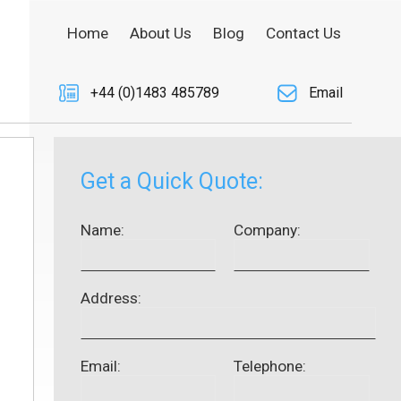
Home
About Us
Blog
Contact Us
+44 (0)1483 485789
Email
Get a Quick Quote:
Name:
Company:
Address:
Email:
Telephone: