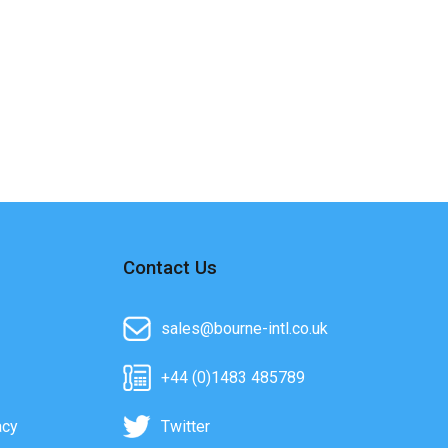
Contact Us
sales@bourne-intl.co.uk
+44 (0)1483 485789
acy
Twitter