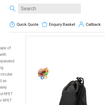
Quick Quote
Enquiry Basket
Callback
hape of
with
separated
ng
 circular
d as
tely.
led RPET
er RPET