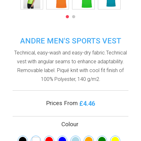
ANDRE MEN'S SPORTS VEST
Technical, easy-wash and easy-dry fabric.Technical
vest with angular seams to enhance adaptability.
Removable label. Piqué knit with cool fit finish of
100% Polyester, 140 g/m2.
£4.46
Prices From
Colour