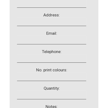
Address:
Email:
Telephone:
No. print colours:
Quantity:
Notes: