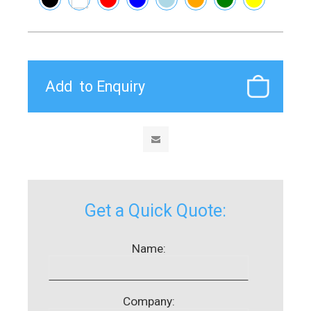
Get a Quick Quote:
Name:
Company: