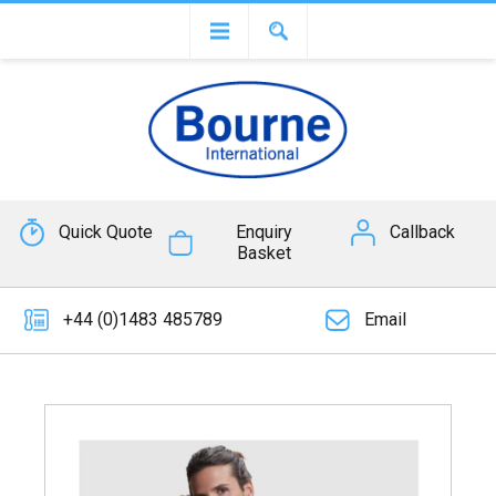
Quick Quote
Enquiry
Callback
Basket
+44 (0)1483 485789
Email