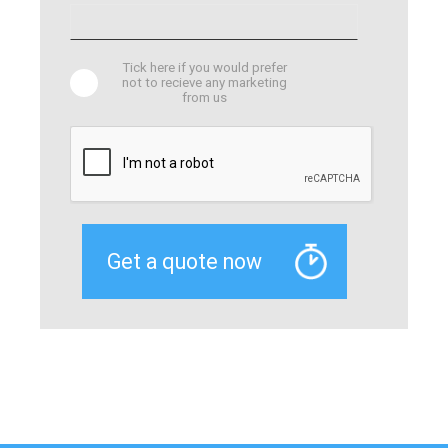
Tick here if you would prefer
not to recieve any marketing
from us