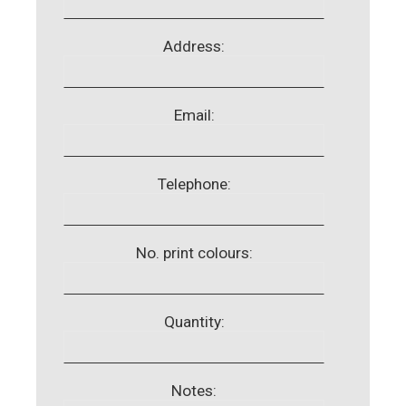
Address:
Email:
Telephone:
No. print colours:
Quantity:
Notes: