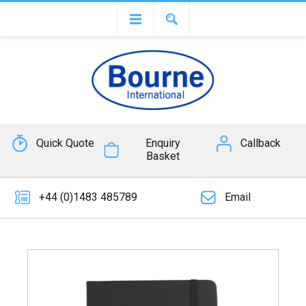
Quick Quote
Enquiry
Callback
Basket
+44 (0)1483 485789
Email