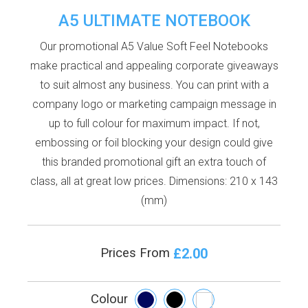
A5 ULTIMATE NOTEBOOK
Our promotional A5 Value Soft Feel Notebooks
make practical and appealing corporate giveaways
to suit almost any business. You can print with a
company logo or marketing campaign message in
up to full colour for maximum impact. If not,
embossing or foil blocking your design could give
this branded promotional gift an extra touch of
class, all at great low prices. Dimensions: 210 x 143
(mm)
£2.00
Prices From
Colour