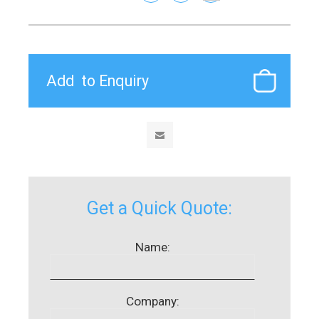
Get a Quick Quote:
Name:
Company: