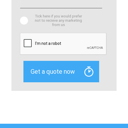
Tick here if you would prefer
not to recieve any marketing
from us