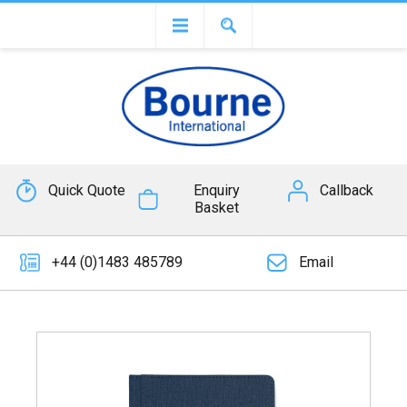
Quick Quote
Enquiry
Callback
Basket
+44 (0)1483 485789
Email