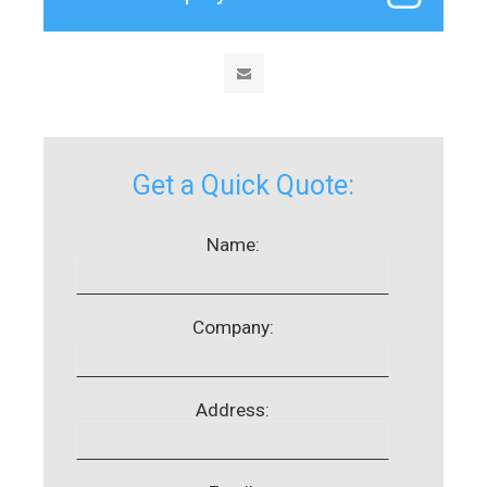
Get a Quick Quote:
Name:
Company:
Address: