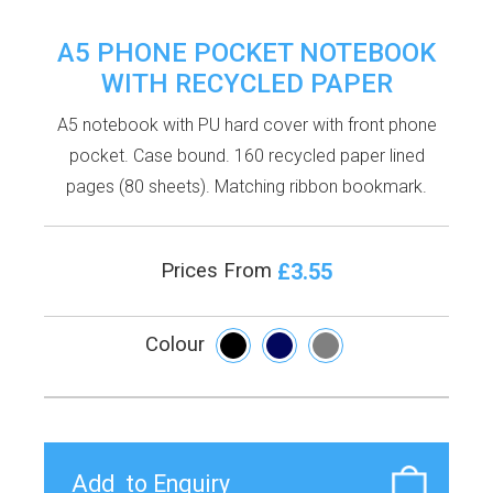
A5 PHONE POCKET NOTEBOOK
WITH RECYCLED PAPER
A5 notebook with PU hard cover with front phone
pocket. Case bound. 160 recycled paper lined
pages (80 sheets). Matching ribbon bookmark.
£3.55
Prices From
Colour