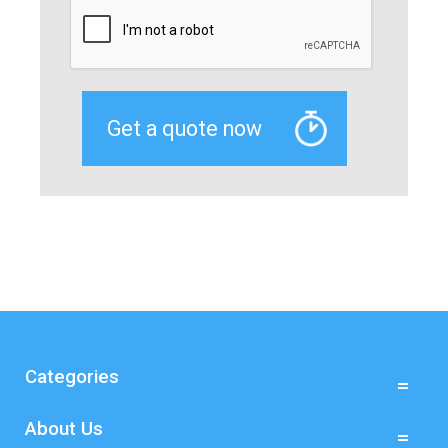
Categories
About Us