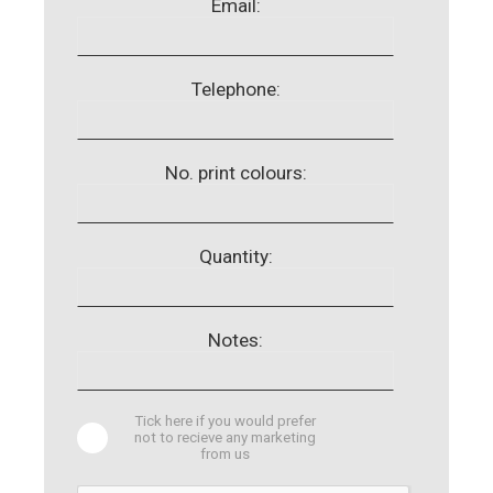
Email:
Telephone:
No. print colours:
Quantity:
Notes:
Tick here if you would prefer
not to recieve any marketing
from us