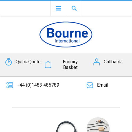
Quick Quote
Enquiry
Callback
Basket
+44 (0)1483 485789
Email