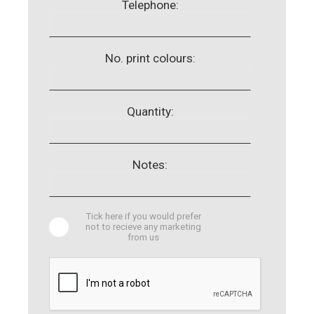
Telephone:
No. print colours:
Quantity:
Notes:
Tick here if you would prefer
not to recieve any marketing
from us