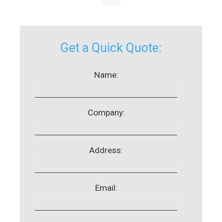
Get a Quick Quote:
Name:
Company:
Address:
Email: