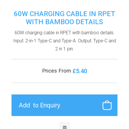
60W CHARGING CABLE IN RPET
WITH BAMBOO DETAILS
60W charging cable in RPET with bamboo details.
Input: 2-in-1 Type-C and Type-A. Output: Type-C and
2 in 1 pin.
£5.40
Prices From