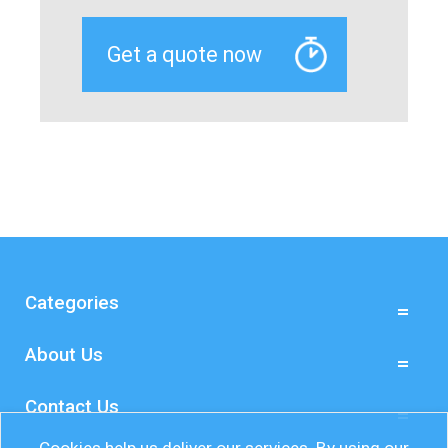
Categories
About Us
Contact Us