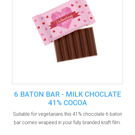
6 BATON BAR - MILK CHOCLATE
41% COCOA
Suitable for vegetarians this 41% chocolate 6 baton
bar comes wrapeed in your fully branded kraft film.