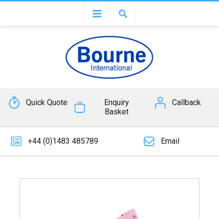
Quick Quote
Enquiry
Callback
Basket
+44 (0)1483 485789
Email