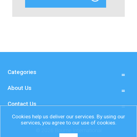
Categories
About Us
Contact Us
Cookies help us deliver our services. By using our
services, you agree to our use of cookies.
© 2026 Bourne International