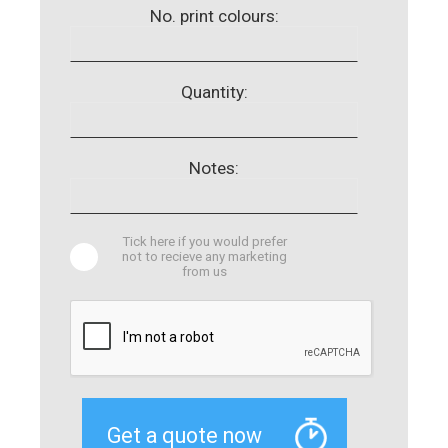
No. print colours:
Quantity:
Notes:
Tick here if you would prefer
not to recieve any marketing
from us