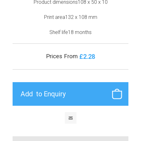
Product dimensions108 x 50 x 10
Print area132 x 108 mm
Shelf life18 months
£2.28
Prices From