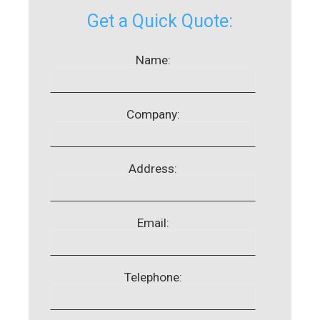
Get a Quick Quote:
Name:
Company:
Address:
Email:
Telephone: