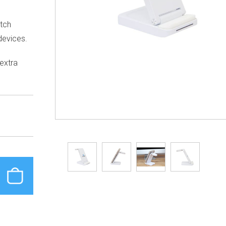
tch
devices.
 extra