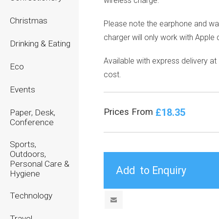
wireless charge.
Christmas
Please note the earphone and wa
charger will only work with Apple 
Drinking & Eating
Available with express delivery at
Eco
cost.
Events
£18.35
Prices From
Paper, Desk,
Conference
Sports,
Outdoors,
Personal Care &
Hygiene
Technology
Travel