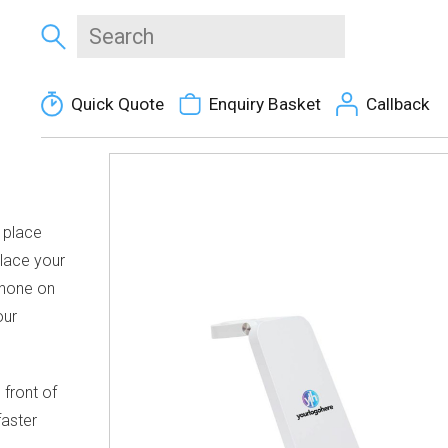
Quick Quote
Enquiry Basket
Callback
1 place
Place your
phone on
our
front of
faster