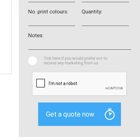
No. print colours:
Quantity:
Notes:
Tick here if you would prefer not to
recieve any marketing from us