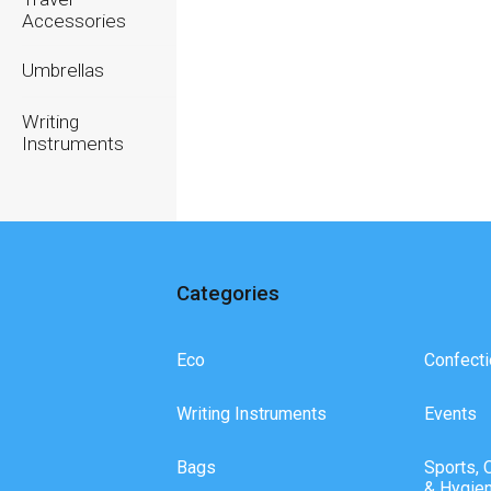
Accessories
Umbrellas
Writing
Instruments
Categories
Eco
Confecti
Writing Instruments
Events
Bags
Sports, 
& Hygie