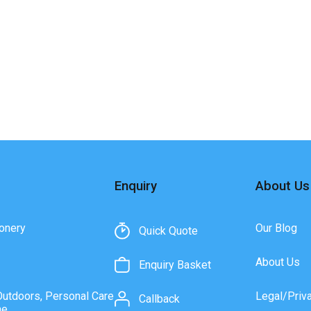
Enquiry
About Us
onery
Our Blog
Quick Quote
About Us
Enquiry Basket
Outdoors, Personal Care
Legal/Priv
Callback
ne