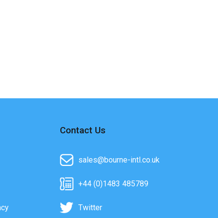
Contact Us
sales@bourne-intl.co.uk
+44 (0)1483 485789
acy
Twitter