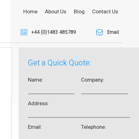
Home
About Us
Blog
Contact Us
+44 (0)1483 485789
Email
Get a Quick Quote:
Name:
Company:
Address:
Email:
Telephone: