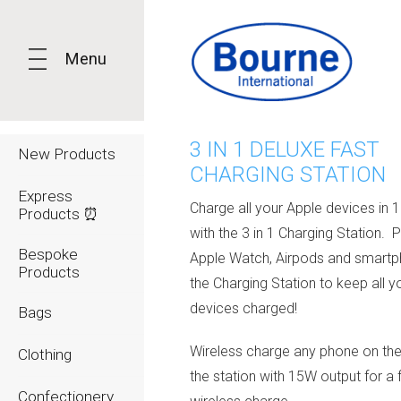
Menu
3 IN 1 DELUXE FAST
New Products
CHARGING STATION
Express
Charge all your Apple devices in 
Products ⏰
with the 3 in 1 Charging Station. 
Bespoke
Apple Watch, Airpods and smart
Products
the Charging Station to keep all y
devices charged!
Bags
Wireless charge any phone on the 
Clothing
the station with 15W output for a 
Confectionery