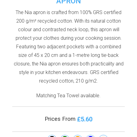
APRON
The Nia apron is crafted from 100% GRS certified
200 g/m² recycled cotton. With its natural cotton
colour and contrasted neck loop, this apron will
protect your clothes during your cooking session.
Featuring two adjacent pockets with a combined
size of 45 x 20 cm and a 1-metre long tie-back
closure, the Nia apron ensures both practicality and
style in your kitchen endeavours. GRS certified
recycled cotton, 210 g/m2.
Matching Tea Towel available.
£5.60
Prices From