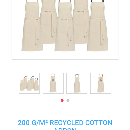
200 G/M² RECYCLED COTTON