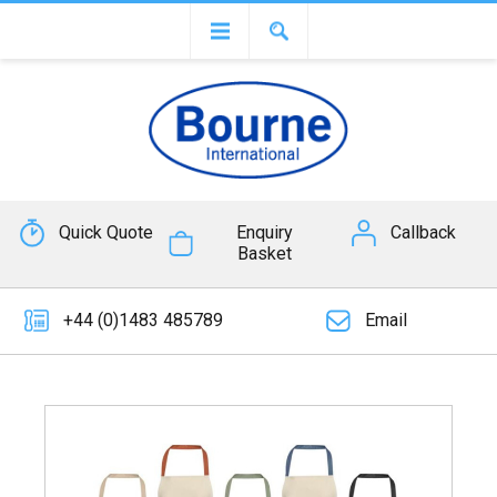
Quick Quote
Enquiry
Callback
Basket
+44 (0)1483 485789
Email