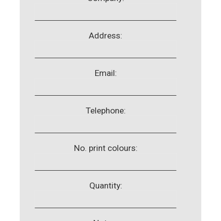
Address:
Email:
Telephone:
No. print colours:
Quantity: