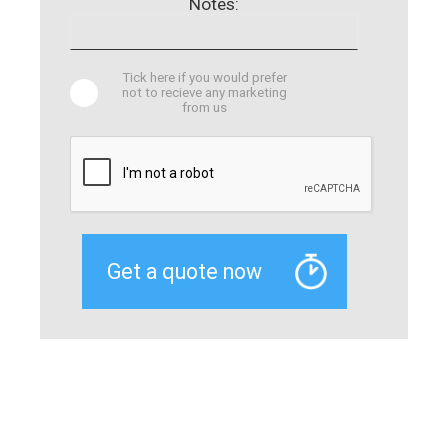
Notes:
Tick here if you would prefer
not to recieve any marketing
from us