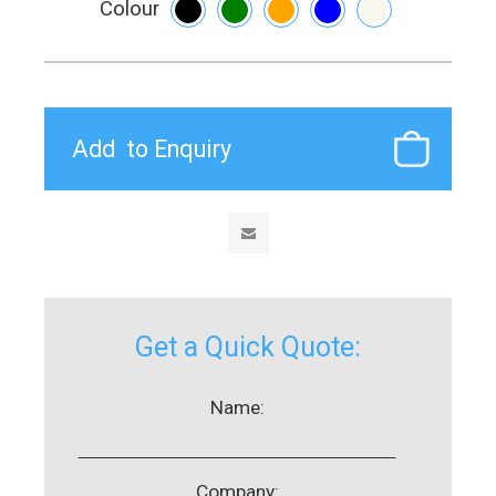
Colour
Get a Quick Quote:
Name:
Company: