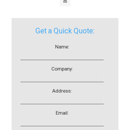
Get a Quick Quote:
Name:
Company:
Address:
Email: