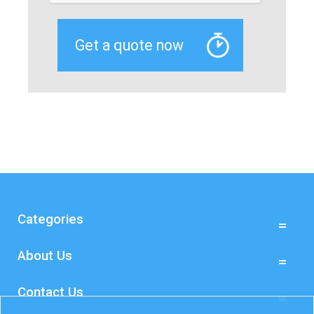
Categories
About Us
Contact Us