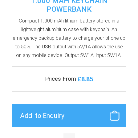
1.000 MAH KEYCHAIN
POWERBANK
Compact 1.000 mAh lithium battery stored in a
lightweight aluminium case with keychain. An
emergency backup battery to charge your phone up
to 50%. The USB output with 5V/1A allows the use
on any mobile device. Output 5V/1A, input 5V/1A.
£8.85
Prices From