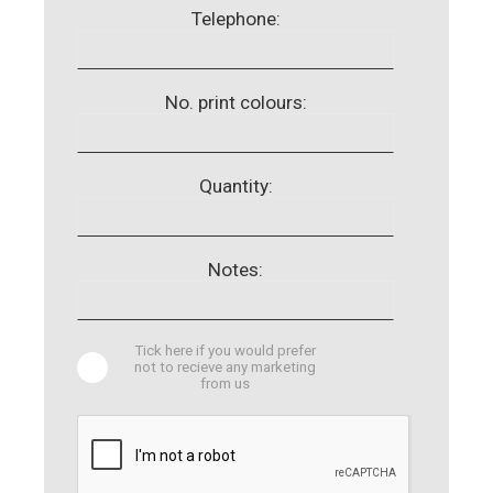
Telephone:
No. print colours:
Quantity:
Notes:
Tick here if you would prefer
not to recieve any marketing
from us