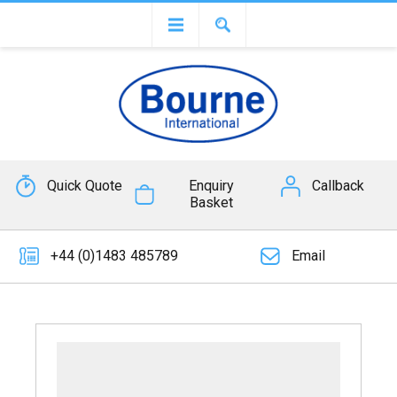
Quick Quote
Enquiry
Callback
Basket
+44 (0)1483 485789
Email